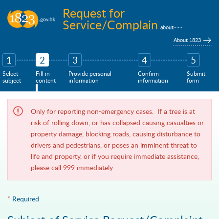
Skip to main content
Request for
Service/Complain
......
about
About 1823
1
2
3
4
5
Select
Fill in
Provide personal
Confirm
Submit
subject
content
information
information
form
Only for reporting non-emergency cases. If a tree is at
risk of rolling down, or has collapsed causing casualties or
property damage, blocking roads, causing disturbance to
drivers and pedestrians, or poses an imminent threat to
life and property, or if you require immediate assistance,
please call 999 immediately
*
Required