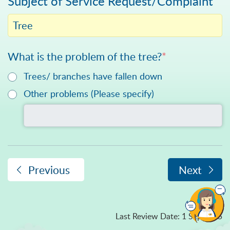
Subject of Service Request/Complaint
Tree
What is the problem of the tree?
*
Trees/ branches have fallen down
Please specify in text
Other problems (Please specify)
Previous
Next
Last Review Date
:
1 Sep 2025