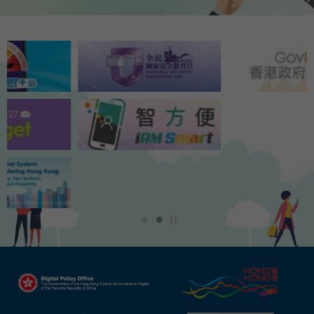
Play / Stop the slider
1
2