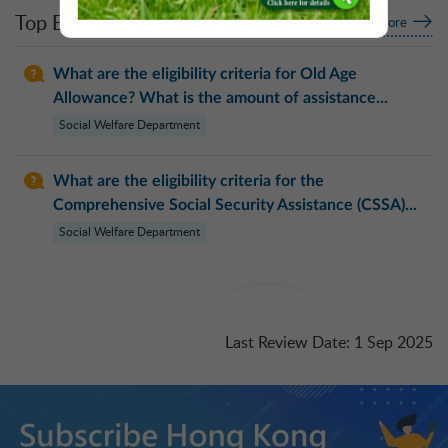
Top Enquiries
More
What are the eligibility criteria for Old Age
Allowance? What is the amount of assistance...
Social Welfare Department
What are the eligibility criteria for the
Comprehensive Social Security Assistance (CSSA)...
Social Welfare Department
Last Review Date
:
1 Sep 2025