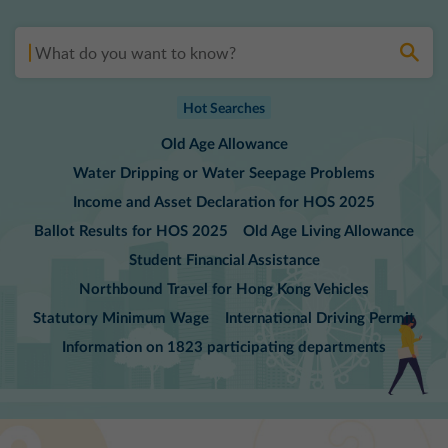
1823
Search
Hot Searches
Old Age Allowance
Water Dripping or Water Seepage Problems
Income and Asset Declaration for HOS 2025
Ballot Results for HOS 2025
Old Age Living Allowance
Student Financial Assistance
Northbound Travel for Hong Kong Vehicles
Statutory Minimum Wage
International Driving Permit
Information on 1823 participating departments