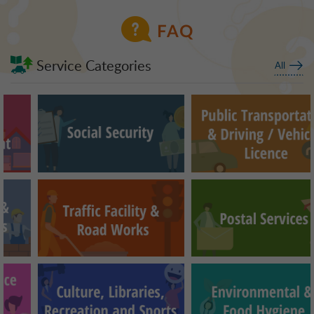
FAQ
Service Categories
All