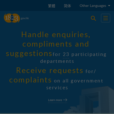
Skip to main content
Other Languages
繁體
简体
Open sear
Open
H
a
n
d
l
e
e
n
q
u
i
r
i
e
s
,
c
o
m
p
l
i
m
e
n
t
s
a
n
d
s
u
g
g
e
s
t
i
o
n
s
f
o
r
2
3
p
a
r
t
i
c
i
p
a
t
i
n
g
d
e
p
a
r
t
m
e
n
t
s
R
e
c
e
i
v
e
r
e
q
u
e
s
t
s
f
o
r
/
c
o
m
p
l
a
i
n
t
s
o
n
a
l
l
g
o
v
e
r
n
m
e
n
t
s
e
r
v
i
c
e
s
Learn more