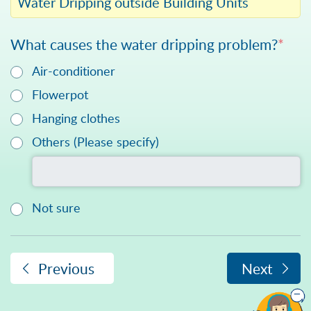
Water Dripping outside Building Units
What causes the water dripping problem?
*
Air-conditioner
Flowerpot
Hanging clothes
Please specify in text
Others (Please specify)
Not sure
Previous
Next