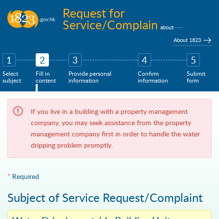
Skip to main content
Request for
Service/Complain
......
about
About 1823
1
2
3
4
5
Select
Fill in
Provide personal
Confirm
Submit
subject
content
information
information
form
If you live in a building with a property management
company, you may seek assistance from the property
management company first in order to handle the water
dripping problem promptly.
*
Required
Subject of Service Request/Complaint