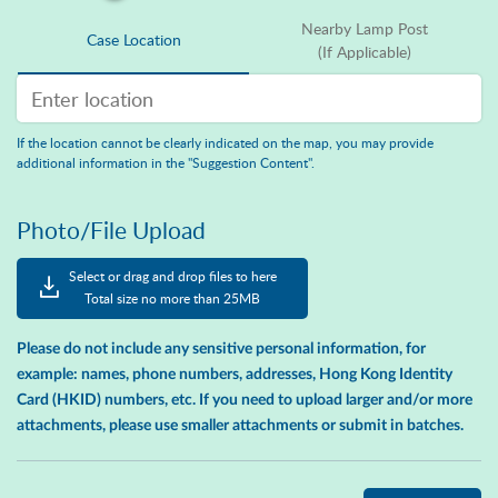
Nearby Lamp Post
Case Location
(If Applicable)
Enter location Search
If the location cannot be clearly indicated on the map, you may provide
additional information in the "Suggestion Content".
Photo/File Upload
Select or drag and drop files to here
Total size no more than 25MB
Please do not include any sensitive personal information, for
example: names, phone numbers, addresses, Hong Kong Identity
Card (HKID) numbers, etc. If you need to upload larger and/or more
attachments, please use smaller attachments or submit in batches.