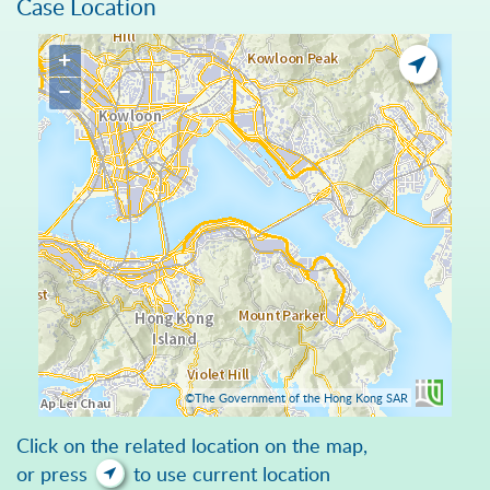
Case Location
+
−
©The Government of the Hong Kong SAR
Click on the related location on the map,
or press
to use current location