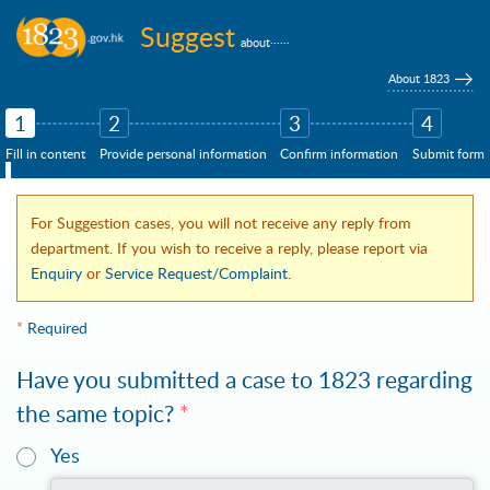
Skip to main content
Suggest
......
about
About 1823
1
2
3
4
Fill in content
Provide personal information
Confirm information
Submit form
For Suggestion cases, you will not receive any reply from
department. If you wish to receive a reply, please report via
Enquiry
or
Service Request/Complaint
.
*
Required
Have you submitted a case to 1823 regarding
the same topic?
*
You may provide the case no./submission ID of your case (if available)
Yes