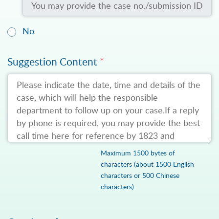
No
Suggestion Content
*
Maximum 1500 bytes of
characters (about 1500 English
characters or 500 Chinese
characters)