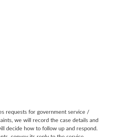
es requests for government service /
nts, we will record the case details and
ll decide how to follow up and respond.
ts, convey its reply to the service