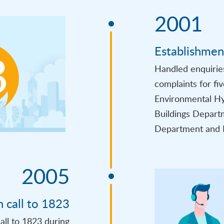
2001
Establishmen
Handled enquirie
complaints for fi
Environmental Hy
Buildings Departm
Department and 
2005
h call to 1823
all to 1823 during