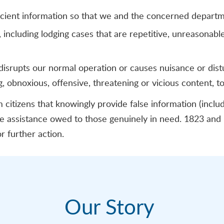
ficient information so that we and the concerned depart
including lodging cases that are repetitive, unreasonable,
disrupts our normal operation or causes nuisance or dis
ng, obnoxious, offensive, threatening or vicious content, t
citizens that knowingly provide false information (incl
the assistance owed to those genuinely in need. 1823 an
r further action.
Our Story