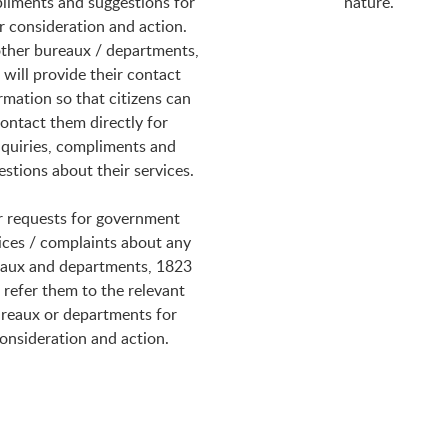
liments and suggestions for
nature.
r consideration and action.
ther bureaux / departments,
will provide their contact
rmation so that citizens can
ontact them directly for
quiries, compliments and
estions about their services.
r requests for government
ices / complaints about any
aux and departments, 1823
l refer them to the relevant
reaux or departments for
onsideration and action.