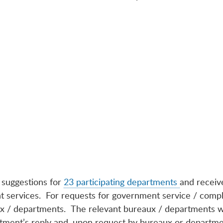
 suggestions for
23 participating departments
and receiv
 services. For requests for government service / complai
ux / departments. The relevant bureaux / departments wi
tment’s reply and, upon request by bureaux or departmen