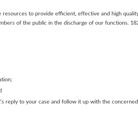
resources to provide efficient, effective and high quality
bers of the public in the discharge of our functions. 1
tion;
d
’s reply to your case and follow it up with the concerne