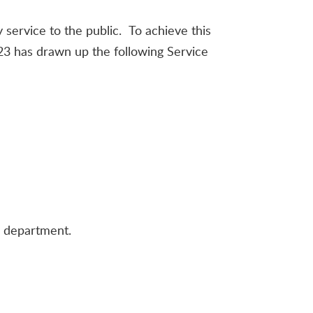
 service to the public. To achieve this
823 has drawn up the following Service
d department.