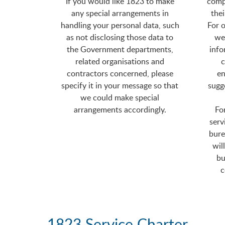
If you would like 1823 to make
comp
any special arrangements in
thei
handling your personal data, such
For o
as not disclosing those data to
we 
the Government departments,
info
related organisations and
c
contractors concerned, please
en
specify it in your message so that
sugg
we could make special
arrangements accordingly.
Fo
serv
bure
wil
bu
c
1823 Service Charter