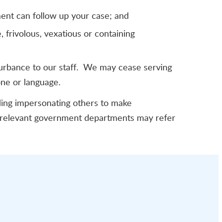
ment can follow up your case; and
 frivolous, vexatious or containing
turbance to our staff. We may cease serving
one or language.
uding impersonating others to make
d relevant government departments may refer