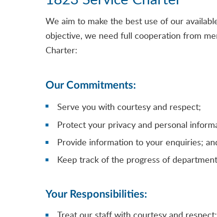
We aim to make the best use of our available 
objective, we need full cooperation from mem
Charter:
Our Commitments:
Serve you with courtesy and respect;
Protect your privacy and personal informa
Provide information to your enquiries; an
Keep track of the progress of department
Your Responsibilities:
Treat our staff with courtesy and respect;