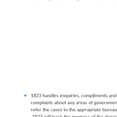
1823 handles enquiries, compliments and
complaints about any areas of government
refer the cases to the appropriate burea
1823 will track the progress of the depar