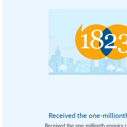
Received the one-milliont
Received the one-millionth enquiry c