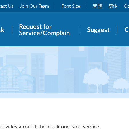
act Us
Join Our Team
Font Size
繁體
简体
Ot
Request for
rch panel
sk
Suggest
C
Service/Complain
provides a round-the-clock one-stop service.