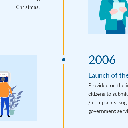
Christmas.
2006
Launch of th
Provided on the i
citizens to submi
/ complaints, sug
government servi