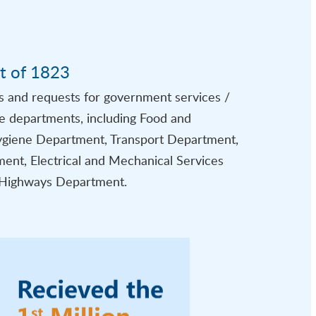
t of 1823
s and requests for government services /
ve departments, including Food and
giene Department, Transport Department,
ent, Electrical and Mechanical Services
Highways Department.