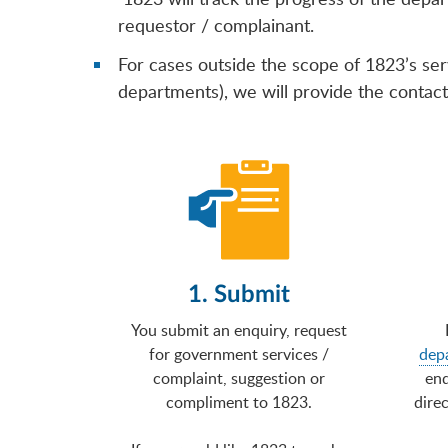
requestor / complainant.
For cases outside the scope of 1823’s ser
departments), we will provide the contact 
1. Submit
You submit an enquiry, request
for government services /
dep
complaint, suggestion or
enq
compliment to 1823.
direc