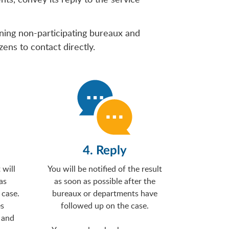
rning non-participating bureaux and
ens to contact directly.
4. Reply
will
You will be notified of the result
as
as soon as possible after the
 case.
bureaux or departments have
es
followed up on the case.
 and