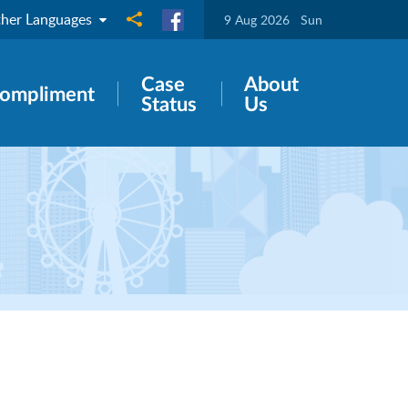
her Languages
Share to
9 Aug 2026
Sun
Case
About
ompliment
Status
Us