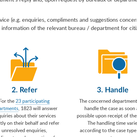
vice (e.g. enquiries, compliments and suggestions conce
information of the relevant bureau / department for citiz
2. Refer
3. Handle
For the
23 participating
The concerned department 
artments
, 1823 will answer
handle the case as soon 
uiries about their services
possible upon receipt of the
tly on their behalf and refer
The handling time vari
unresolved enquiries,
according to the case type