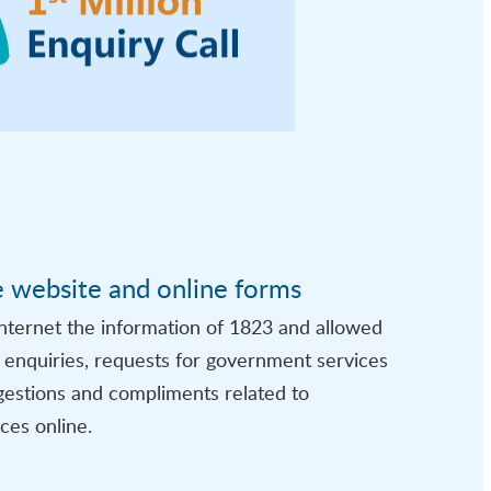
e website and online forms
nternet the information of 1823 and allowed
t enquiries, requests for government services
gestions and compliments related to
ces online.