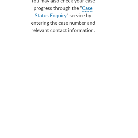
You may also check your case
progress through the “
Case
Status Enquiry
” service by
entering the case number and
relevant contact information.