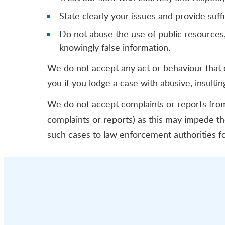
State clearly your issues and provide suf
Do not abuse the use of public resources, 
knowingly false information.
We do not accept any act or behaviour that 
you if you lodge a case with abusive, insulti
We do not accept complaints or reports from 
complaints or reports) as this may impede 
such cases to law enforcement authorities fo