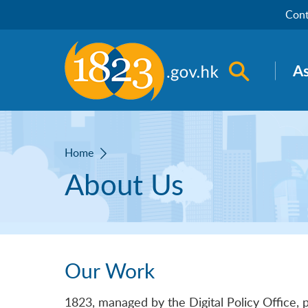
Skip to main content
Cont
Open sea
A
Home
About Us
Our Work
1823, managed by the Digital Policy Office, 