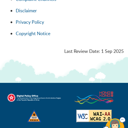
Disclaimer
Privacy Policy
Copyright Notice
Last Review Date
:
1 Sep 2025