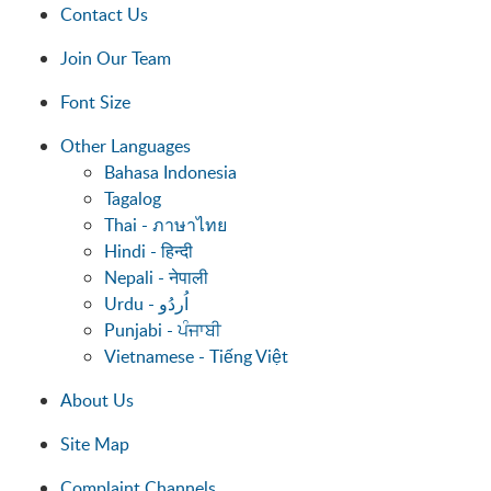
Contact Us
Join Our Team
Font Size
Other Languages
Bahasa Indonesia
Tagalog
Thai - ภาษาไทย
Hindi - हिन्दी
Nepali - नेपाली
Punjabi - ਪੰਜਾਬੀ
Vietnamese - Tiếng Việt
About Us
Site Map
Complaint Channels