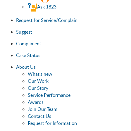
Ask 1823
Request for Service/Complain
Suggest
Compliment
Case Status
About Us
What's new
Our Work
Our Story
Service Performance
Awards
Join Our Team
Contact Us
Request for Information