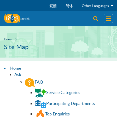
Skip to main content
Other Languages
繁體
简体
Open sear
Open
Home
Site Map
Home
Ask
FAQ
Service Categories
Participating Departments
Top Enquiries