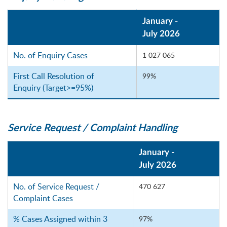
January -
July 2026
No. of Enquiry Cases
1 027 065
First Call Resolution of
99%
Enquiry (Target>=95%)
Service Request / Complaint Handling
January -
July 2026
No. of Service Request /
470 627
Complaint Cases
% Cases Assigned within 3
97%