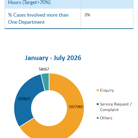
Hours (Target>70%)
% Cases Involved more than
3%
One Department