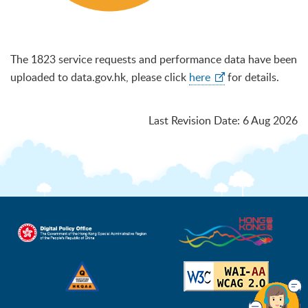
The 1823 service requests and performance data have been
uploaded to data.gov.hk, please click
here
for details.
Last Revision Date
:
6 Aug 2026