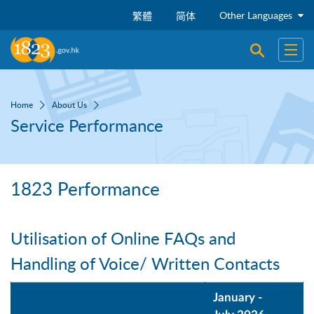
Skip to main content
Other Languages
繁體
简体
Open sear
Open
Home
About Us
Service Performance
1823 Performance
Utilisation of Online FAQs and
Handling of Voice/ Written Contacts
January -