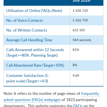
July 2026
Utilisation of Online FAQs (Note)
1 636 110
No. of Voice Contacts
1 426 759
No. of Written Contacts
615 505
Average Call Handling Time
464 seconds
Calls Answered within 12 Seconds
81%
(Target>=80%, Planning Target)
Call Abandoned Rate
(Target<10%)
8%
Customer Satisfaction (5-
4.60
point scale) (Target>=4.0)
Note: It refers to the number of page views of
frequently-
asked-questions (FAQs) webpages
of 1823 participating
departments. This website maintains the
FAQs
on the