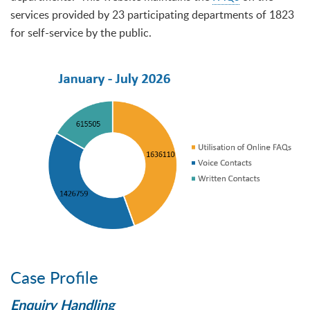
services provided by 23 participating departments of 1823
for self-service by the public.
Case Profile
Enquiry Handling