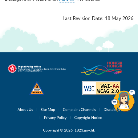
Last Revision Date
:
18 May 2026
About Us
Site Map
Complaint Channels
Disclaimer
Privacy Policy
Copyright Notice
Copyright © 2026 1823.gov.hk