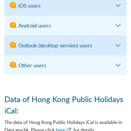
iOS users
Android users
Outlook (desktop version) users
Other users
Data of Hong Kong Public Holidays
iCal:
The data of Hong Kong Public Holidays iCal is available in
Data.gov.hk. Please click
here
for details.