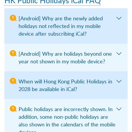
HK Public Holidays iCal FAQ
[Android] Why are the newly added
holidays not reflected in my mobile
device after subscribing iCal?
[Android] Why are holidays beyond one
year not shown in my mobile device?
When will Hong Kong Public Holidays in
2028 be available in iCal?
Public holidays are incorrectly shown. In
addition, some non-public holidays are
also shown in the calendars of the mobile
devices.