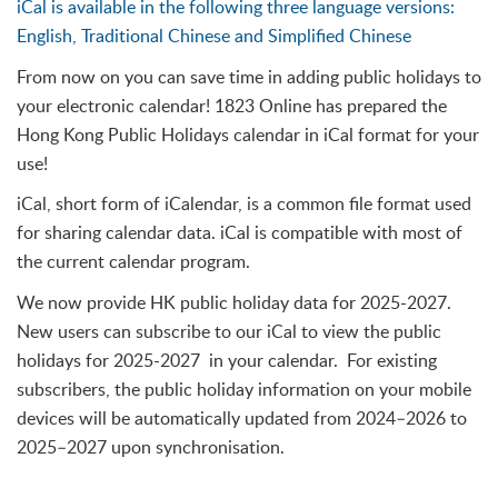
iCal is available in the following three language versions:
English, Traditional Chinese and Simplified Chinese
From now on you can save time in adding public holidays to
your electronic calendar! 1823 Online has prepared the
Hong Kong Public Holidays calendar in iCal format for your
use!
iCal, short form of iCalendar, is a common file format used
for sharing calendar data. iCal is compatible with most of
the current calendar program.
We now provide HK public holiday data for 2025-2027.
New users can subscribe to our iCal to view the public
holidays for 2025-2027 in your calendar. For existing
subscribers, the public holiday information on your mobile
devices will be automatically updated from 2024–2026 to
2025–2027 upon synchronisation.