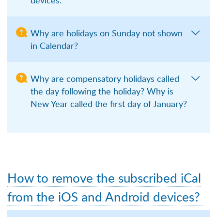
Why are holidays on Sunday not shown
in Calendar?
Why are compensatory holidays called
the day following the holiday? Why is
New Year called the first day of January?
How to remove the subscribed iCal
from the iOS and Android devices?