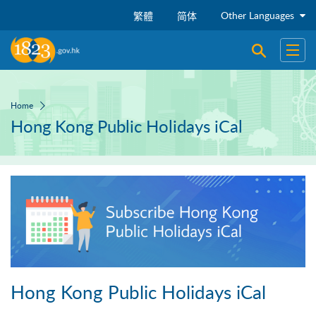
Skip to main content
Other Languages
繁體
简体
Open sear
Open
Home
Hong Kong Public Holidays iCal
Hong Kong Public Holidays iCal