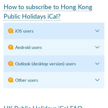
How to subscribe to Hong Kong
Public Holidays iCal?
iOS users
Android users
Outlook (desktop version) users
Other users