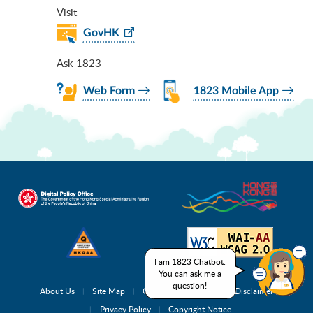
Visit
GovHK
Ask 1823
Web Form
1823 Mobile App
I am 1823 Chatbot.
You can ask me a
question!
About Us
Site Map
Complaint Channels
Disclaimer
Privacy Policy
Copyright Notice