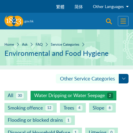
Skip to main content
Other Languages
繁體
简体
Open sear
Open
Home
Ask
FAQ
Service Categories
Environmental and Food Hygiene
Other Service Categories
All
Water Dripping or Water Seepage
30
2
Smoking offence
Trees
Slope
12
4
6
Flooding or blocked drains
1
Disposal of Household Refuse
Littering
1
0