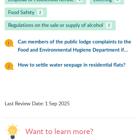
Food Safety
2
Regulations on the sale or supply of alcohol
2
Can members of the public lodge complaints to the
Food and Environmental Hygiene Department if...
How to settle water seepage in residential flats?
Last Review Date
:
1 Sep 2025
Want to learn more?