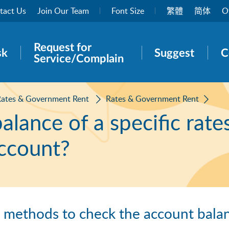
tact Us
Join Our Team
Font Size
繁體
简体
O
Request for
rch panel
sk
Suggest
C
Service/Complain
Rates & Government Rent
Rates & Government Rent
lance of a specific rate
ccount?
g methods to check the account balan