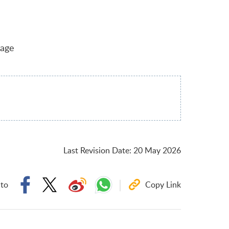
uage
Last Revision Date
:
20 May 2026
 to
Copy Link