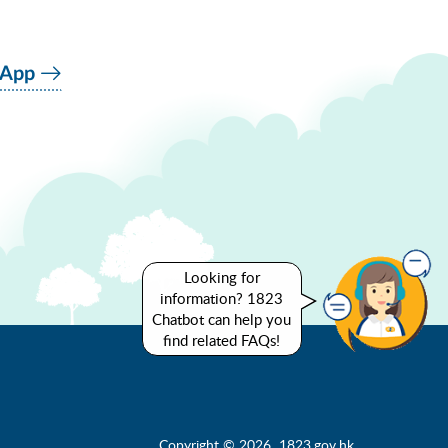
 App
Looking for
information? 1823
Chatbot can help you
find related FAQs!
Copyright © 2026 1823.gov.hk