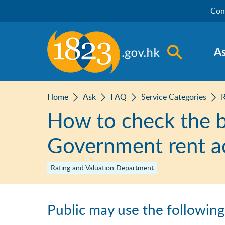
Skip to main content
Con
Open sea
A
Home
Ask
FAQ
Service Categories
How to check the ba
Government rent a
Rating and Valuation Department
Public may use the followin