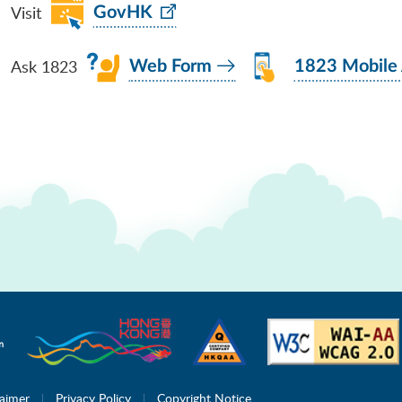
Visit
GovHK
Ask 1823
Web Form
1823 Mobile
laimer
Privacy Policy
Copyright Notice