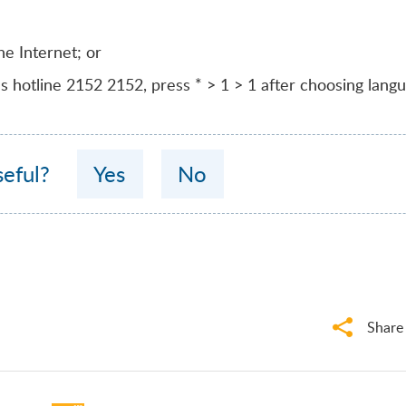
he Internet; or
’s hotline
2152 2152
, press * > 1 > 1 after choosing lang
seful?
Yes
No
Share