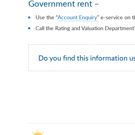
Government rent –
Use the “
Account Enquiry
” e-service on t
Call the Rating and Valuation Department
Do you find this information u