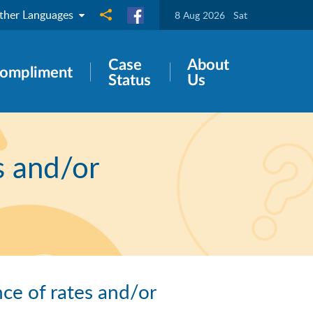
ther Languages
Share to
8 Aug 2026
Sat
Case
About
ompliment
Status
Us
s and/or
ce of rates and/or