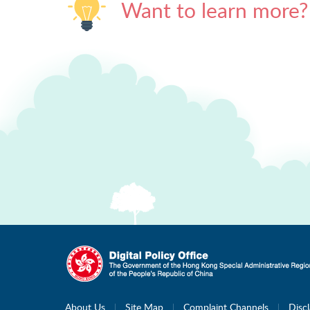
Want to learn more?
About Us
Site Map
Complaint Channels
Disc