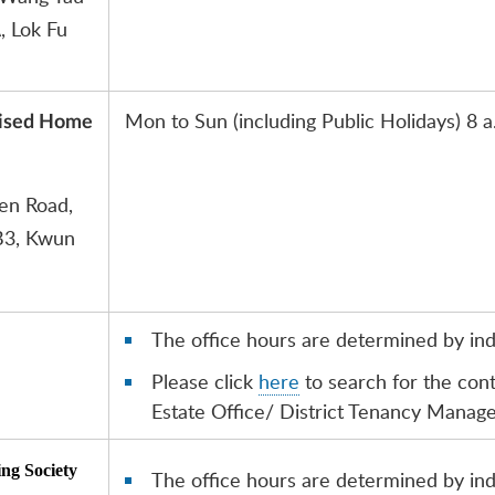
, Lok Fu
Mon to Sun (including Public Holidays) 8 a
dised Home
uen Road,
B3, Kwun
The office hours are determined by indi
Please click
here
to search for the con
Estate Office/ District Tenancy Manag
ing Society
The office hours are determined by indi