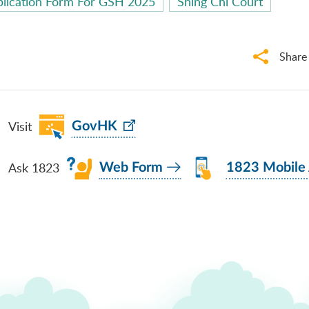
lication Form For GSH 2025
Shing Chi Court
Share
Visit
GovHK
Ask 1823
Web Form
1823 Mobile