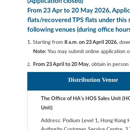
(Application closed)
From 23 Apr to 20 May 2026, Applica
flats/recovered TPS flats under thi
following venues (during office hours
1. Starting from
, dow
8 a.m. on 23 April 2026
You may submit online application o
Note:
, obtain in person
2.
From 23 April to 20 May
Distribution Venue
The Office of HA’s HOS Sales Unit (H
Unit)
Address: Podium Level 1, Hong Kong 
Authority Customer Service Centre, 3