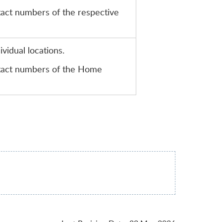
tact numbers of the respective
vidual locations.
ntact numbers of the Home