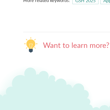
More related keywords:
GSH 2025
App
Want to learn more?