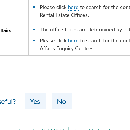
Please click
here
to search for the con
Rental Estate Offices.
The office hours are determined by indi
ffairs
Please click
here
to search for the co
Affairs Enquiry Centres.
seful?
Yes
No