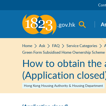
Skip to main content
Cont
Open sea
A
Home
Ask
FAQ
Service Categories
A
Green Form Subsidised Home Ownership Scheme 
How to obtain the 
(Application closed
Hong Kong Housing Authority & Housing Department