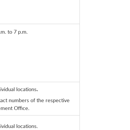
.m. to 7 p.m.
vidual locations
.
tact numbers of the respective
ement Office.
vidual locations.