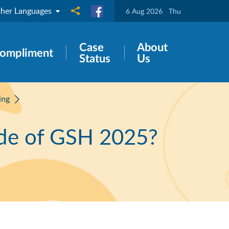
her Languages
Share to
6 Aug 2026
Thu
Case
About
ompliment
Status
Us
ing
ide of GSH 2025?