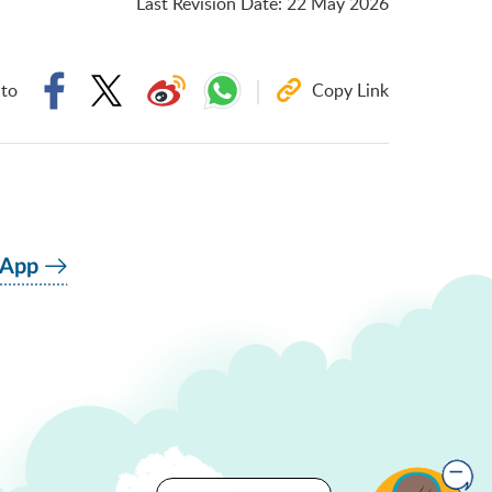
Last Revision Date
:
22 May 2026
 to
Copy Link
 App