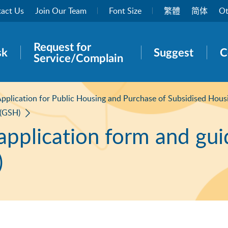
act Us
Join Our Team
Font Size
繁體
简体
Ot
Request for
rch panel
sk
Suggest
C
Service/Complain
pplication for Public Housing and Purchase of Subsidised Hous
(GSH)
application form and gu
)