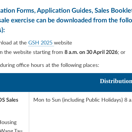
tion Forms, Application Guides, Sales Booklet
s sale exercise can be downloaded from the fol
):
nload at the
GSH 2025
website
n the website starting from
; or
8 a.m. on 30 April 2026
 during office hours at the following places:
Distributio
Mon to Sun (including Public Holidays) 8 a
OS Sales
Housing
 Wang Tau