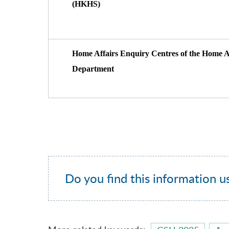
(HKHS)
Home Affairs Enquiry Centres of the Home A
Department
Do you find this information u