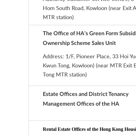
Hom South Road, Kowloon (near Exit A
MTR station)
The Office of HA’s Green Form Subsi
Ownership Scheme Sales Unit
Address: 1/F, Pioneer Place, 33 Hoi Y
Kwun Tong, Kowloon) (near MTR Exit 
Tong MTR station)
Estate Offices and District Tenancy
Management Offices of the HA
Rental Estate Offices of the Hong Kong Hous