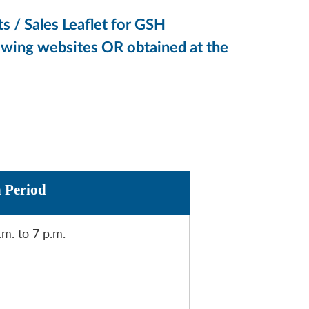
s / Sales Leaflet for GSH
lowing websites OR obtained at the
n Period
.m. to 7 p.m.