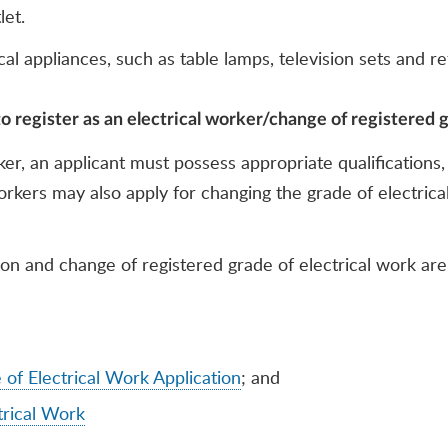
let.
l appliances, such as table lamps, television sets and ref
o register as an electrical worker/change of registered g
rker, an applicant must possess appropriate qualification
rkers may also apply for changing the grade of electrical
n and change of registered grade of electrical work are s
f Electrical Work Application
; and
rical Work