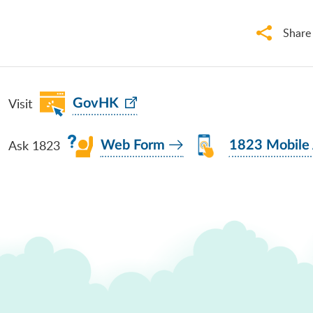
Share
Visit
GovHK
Ask 1823
Web Form
1823 Mobile