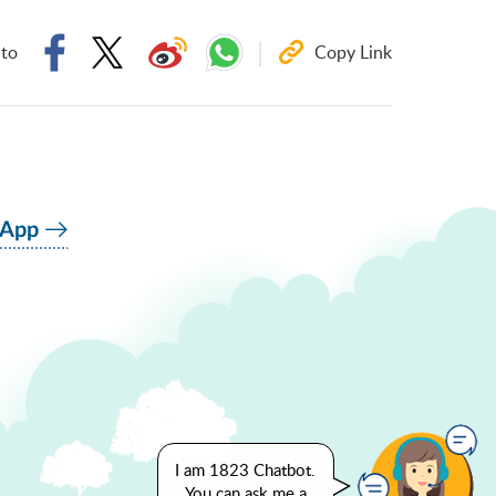
 to
Copy Link
 App
I am 1823 Chatbot.
You can ask me a