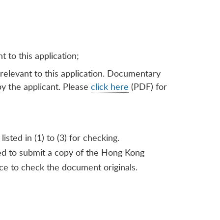
 to this application;
 relevant to this application. Documentary
by the applicant. Please
click here
(PDF) for
sted in (1) to (3) for checking.
ired to submit a copy of the Hong Kong
ce to check the document originals.