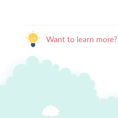
Want to learn more?