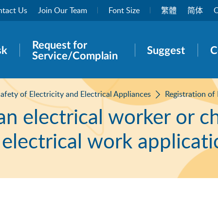
tact Us
Join Our Team
Font Size
繁體
简体
O
Request for
rch panel
sk
Suggest
C
Service/Complain
afety of Electricity and Electrical Appliances
Registration of
an electrical worker or c
 electrical work applicat