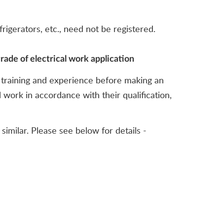
rigerators, etc., need not be registered.
rade of electrical work application
s, training and experience before making an
 work in accordance with their qualification,
imilar. Please see below for details -