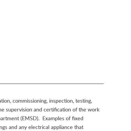
ation, commissioning, inspection, testing,
the supervision and certification of the work
Department (EMSD). Examples of fixed
ttings and any electrical appliance that