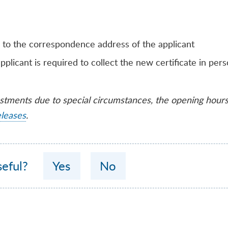
 to the correspondence address of the applicant
pplicant is required to collect the new certificate in per
ustments due to special circumstances, the opening hour
eleases
.
seful?
Yes
No