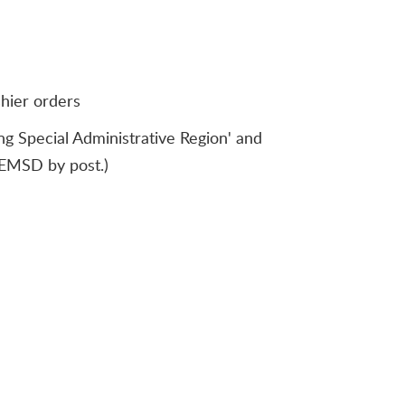
shier orders
 Special Administrative Region' and
o EMSD by post.)