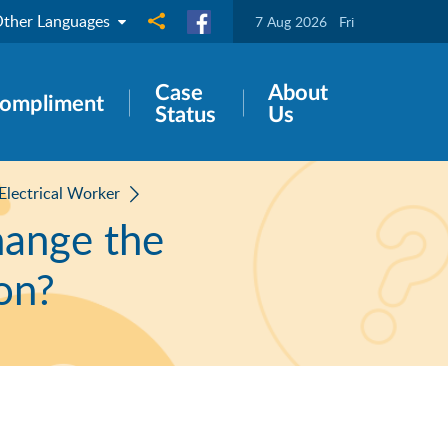
ther Languages
Share to
7 Aug 2026
Fri
Case
About
ompliment
Status
Us
 Electrical Worker
hange the
ion?