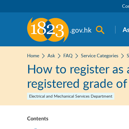
Skip to main content
Con
Open sea
A
Home
Ask
FAQ
Service Categories
S
How to register as 
registered grade of
Electrical and Mechanical Services Department
Contents