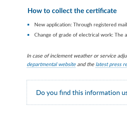
How to collect the certificate
New application: Through registered mail
Change of grade of electrical work: The a
In case of inclement weather or service adj
departmental website
and the
latest press r
Do you find this information u