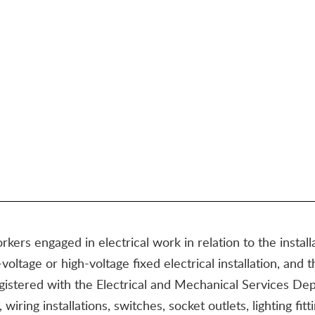
rkers engaged in electrical work in relation to the install
oltage or high-voltage fixed electrical installation, and 
 registered with the Electrical and Mechanical Services 
, wiring installations, switches, socket outlets, lighting fi