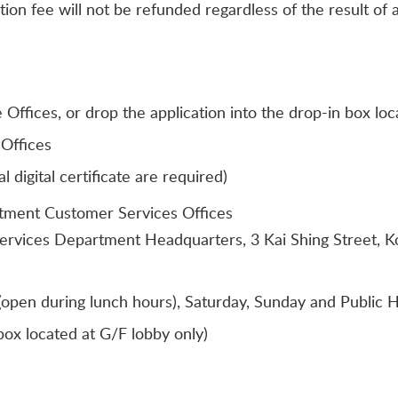
tion fee will not be refunded regardless of the result of a
Offices, or drop the application into the drop-in box l
Offices
digital certificate are required)
rtment Customer Services Offices
Services Department Headquarters, 3 Kai Shing Street, 
open during lunch hours), Saturday, Sunday and Public H
ox located at G/F lobby only)