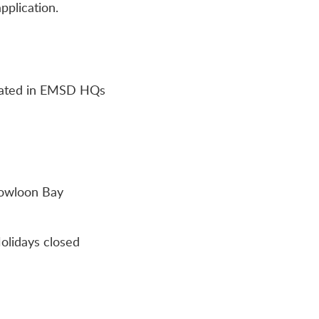
pplication.
ocated in EMSD HQs
Kowloon Bay
olidays closed