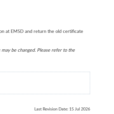
son at EMSD and return the old certificate
s may be changed. Please refer to the
Last Revision Date
:
15 Jul 2026