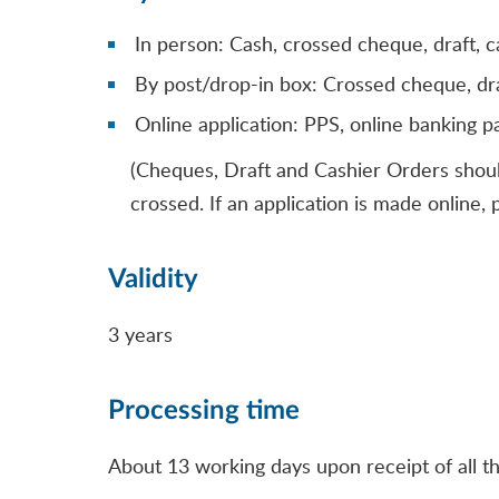
In person: Cash, crossed cheque, draft, c
By post/drop-in box: Crossed cheque, dra
Online application: PPS, online banking 
(Cheques, Draft and Cashier Orders shou
crossed. If an application is made online
Validity
3 years
Processing time
About 13 working days upon receipt of all t