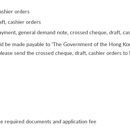
ashier orders
ft, cashier orders
payment, general demand note, crossed cheque, draft, ca
ld be made payable to 'The Government of the Hong Kong
, please send the crossed cheque, draft, cashier orders t
he required documents and application fee