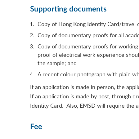
Supporting documents
Copy of Hong Kong Identity Card/travel
Copy of documentary proofs for all academi
Copy of documentary proofs for working ex
proof of electrical work experience shoul
the sample; and
A recent colour photograph with plain w
If an application is made in person, the appl
If an application is made by post, through d
Identity Card. Also, EMSD will require the 
Fee