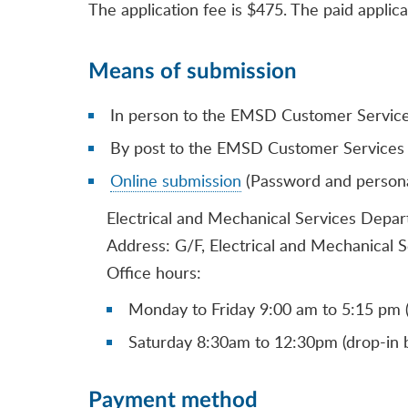
The application fee is $475. The paid applica
Means of submission
In person to the EMSD Customer Service 
By post to the EMSD Customer Services 
Online submission
(Password and personal 
Electrical and Mechanical Services Depa
Address: G/F, Electrical and Mechanical 
Office hours:
Monday to Friday 9:00 am to 5:15 pm (
Saturday 8:30am to 12:30pm (drop-in b
Payment method