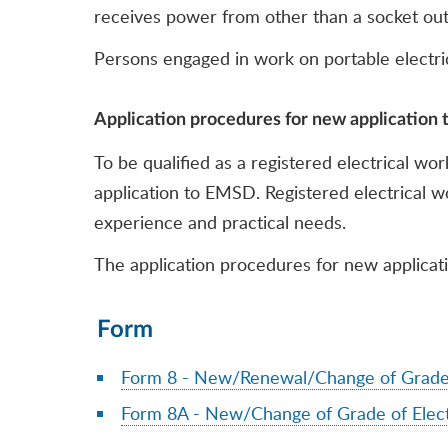
receives power from other than a socket out
Persons engaged in work on portable electrica
Application procedures for new application t
To be qualified as a registered electrical wo
application to EMSD. Registered electrical wo
experience and practical needs.
The application procedures for new applicatio
Form
Form 8 - New/Renewal/Change of Grade o
Form 8A - New/Change of Grade of Elect