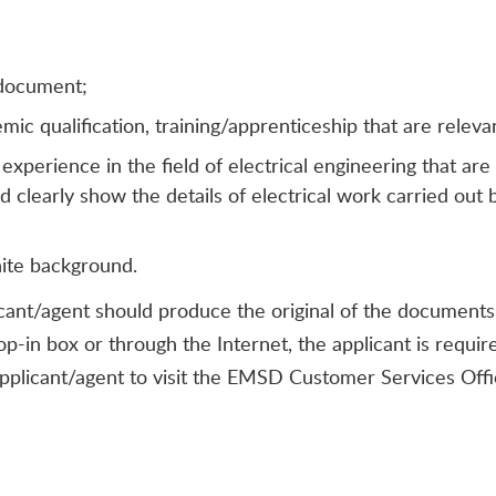
 document;
c qualification, training/apprenticeship that are relevant
perience in the field of electrical engineering that are
d clearly show the details of electrical work carried out 
hite background.
icant/agent should produce the original of the documents li
rop-in box or through the Internet, the applicant is requ
applicant/agent to visit the EMSD Customer Services Offi