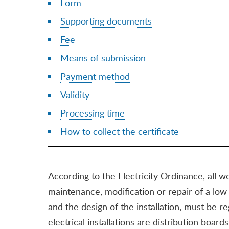
Form
Supporting documents
Fee
Means of submission
Payment method
Validity
Processing time
How to collect the certificate
According to the Electricity Ordinance, all wo
maintenance, modification or repair of a low-v
and the design of the installation, must be
electrical installations are distribution boards