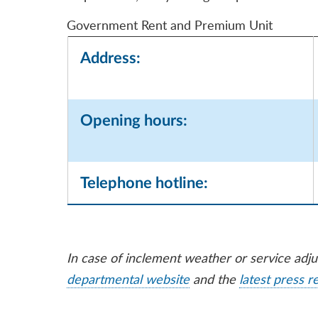
Government Rent and Premium Unit
Address:
Opening hours:
Telephone hotline:
In case of inclement weather or service adj
departmental website
and the
latest press r