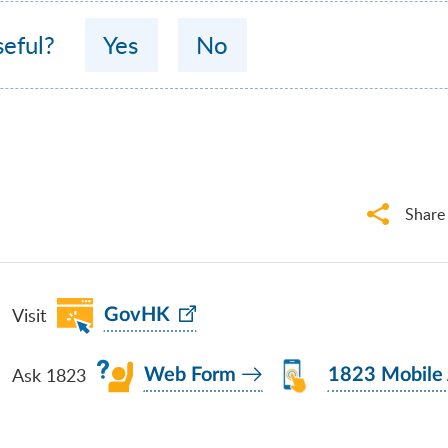
seful?
Yes
No
Share
Visit
GovHK
Ask 1823
Web Form
1823 Mobile