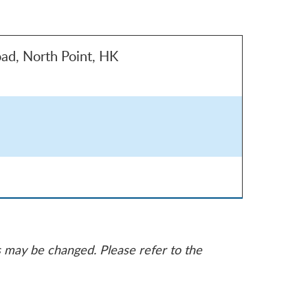
ad, North Point, HK
s may be changed. Please refer to the