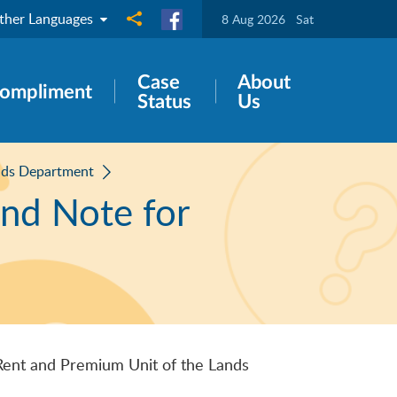
ther Languages
Share to
8 Aug 2026
Sat
Case
About
ompliment
Status
Us
nds Department
and Note for
Rent and Premium Unit of the Lands