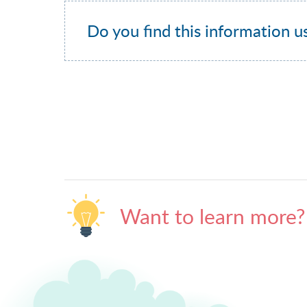
Do you find this information u
Want to learn more?