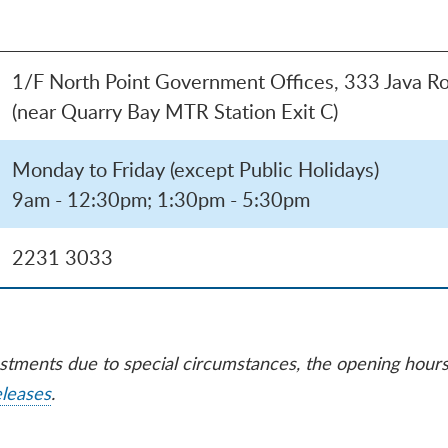
1/F North Point Government Offices, 333 Java Ro
(near Quarry Bay MTR Station Exit C)
Monday to Friday (except Public Holidays)
9am - 12:30pm; 1:30pm - 5:30pm
2231 3033
ustments due to special circumstances, the opening hour
eleases
.