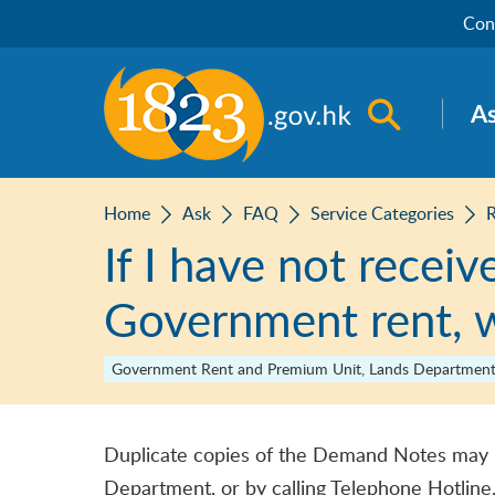
Skip to main content
Con
Open sea
A
Home
Ask
FAQ
Service Categories
If I have not recei
Government rent, w
Government Rent and Premium Unit, Lands Departmen
Duplicate copies of the Demand Notes may 
Department, or by calling Telephone Hotline