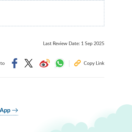
Last Review Date
:
1 Sep 2025
 to
Copy Link
 App