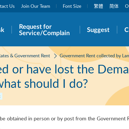
tact Us
Join Our Team
Font Size
繁體
简体
O
Request for
rch panel
sk
Suggest
C
Service/Complain
Rates & Government Rent
Government Rent collected by La
ved or have lost the Dem
hat should I do?
t
be obtained in person or by post from the Government 
.