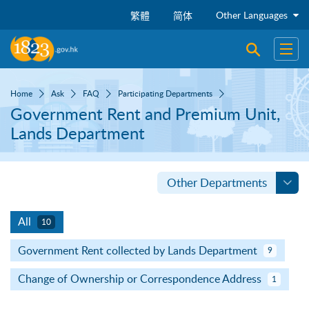
Skip to main content
Other Languages
繁體
简体
Open sear
Open
Home
Ask
FAQ
Participating Departments
Government Rent and Premium Unit,
Lands Department
Other Departments
All
10
Government Rent collected by Lands Department
9
Change of Ownership or Correspondence Address
1