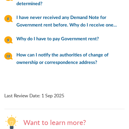
determined?
I have never received any Demand Note for
Government rent before. Why do I receive one...
Why do I have to pay Government rent?
How can I notify the authorities of change of
ownership or correspondence address?
Last Review Date
:
1 Sep 2025
Want to learn more?