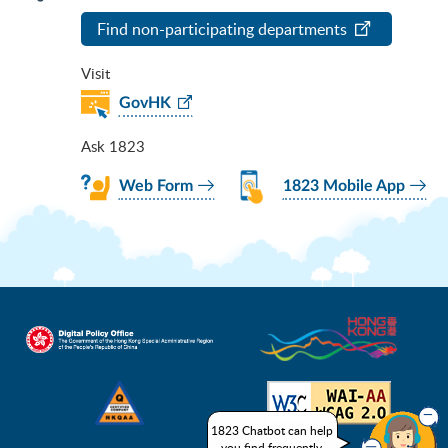
Find non-participating departments
Visit
GovHK
Ask 1823
Web Form
1823 Mobile App
1823 Chatbot can help
you find frequently