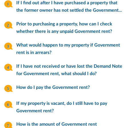
If I find out after I have purchased a property that
the former owner has not settled the Government...
Prior to purchasing a property, how can I check
whether there is any unpaid Government rent?
What would happen to my property if Government
rent is in arrears?
If I have not received or have lost the Demand Note
for Government rent, what should I do?
How do I pay the Government rent?
If my property is vacant, do I still have to pay
Government rent?
How is the amount of Government rent