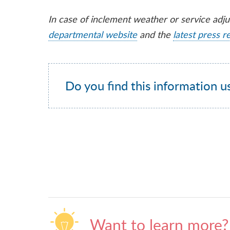
In case of inclement weather or service adj
departmental website
and the
latest press r
Do you find this information u
Want to learn more?