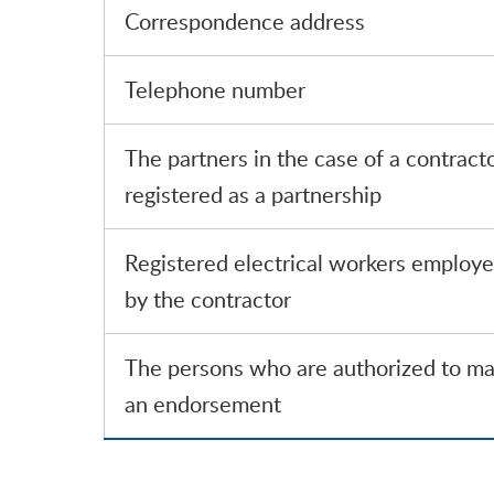
Correspondence address
Telephone number
The partners in the case of a contract
registered as a partnership
Registered electrical workers employ
by the contractor
The persons who are authorized to m
an endorsement