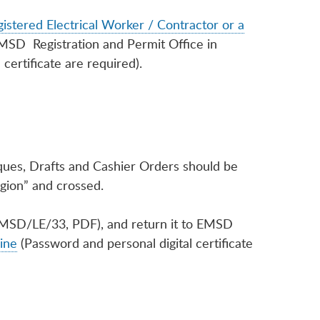
istered Electrical Worker / Contractor or a
EMSD Registration and Permit Office in
certificate are required).
eques, Drafts and Cashier Orders should be
gion” and crossed.
MSD/LE/33, PDF), and return it to EMSD
ine
(Password and personal digital certificate