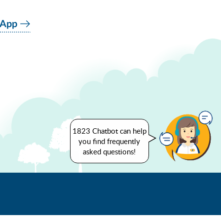
 App
1823 Chatbot can help
you find frequently
asked questions!