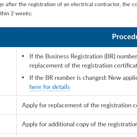
after the registration of an electrical contractor, the co
thin 2 weeks:
Proced
If the Business Registration (BR) numbe
replacement of the registration certifica
If the BR number is changed: New applic
here for details
Apply for replacement of the registration ce
Apply for additional copy of the registration