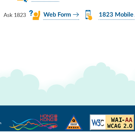
Ask 1823
Web Form
1823 Mobile