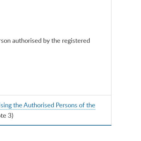
rson authorised by the registered
sing the Authorised Persons of the
te 3)