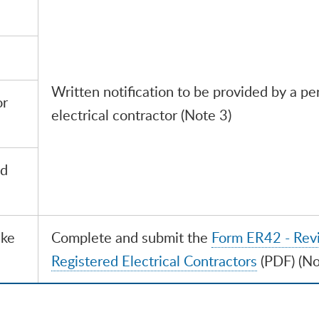
Written notification to be provided by a pe
or
electrical contractor (Note 3)
ed
ake
Complete and submit the
Form ER42 - Revi
Registered Electrical Contractors
(PDF) (No