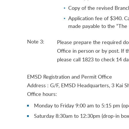
Copy of the revised Branch
Application fee of $340. C
made payable to the “The 
Note 3:
Please prepare the required do
Office in person or by post. If 
please call 1823 to check 14 day
EMSD Registration and Permit Office
Address : G/F, EMSD Headquarters, 3 Kai S
Office hours:
Monday to Friday 9:00 am to 5:15 pm (ope
Saturday 8:30am to 12:30pm (drop-in box 