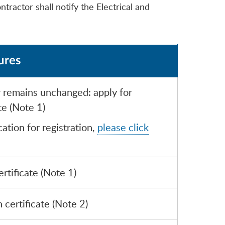
ntractor shall notify the Electrical and
ures
r remains unchanged: apply for
te (Note 1)
ation for registration,
please click
rtificate (Note 1)
 certificate (Note 2)