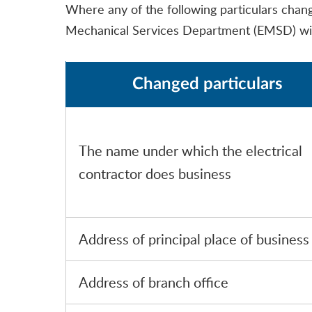
Where any of the following particulars change 
Mechanical Services Department (EMSD) wi
Changed particulars
The name under which the electrical
contractor does business
Address of principal place of business
Address of branch office