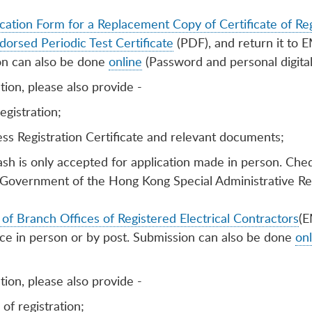
cation Form for a Replacement Copy of Certificate of Reg
dorsed Periodic Test Certificate
(PDF), and return it to 
on can also be done
online
(Password and personal digital 
ion, please also provide -
registration;
ss Registration Certificate and relevant documents;
ash is only accepted for application made in person. Ch
Government of the Hong Kong Special Administrative Re
of Branch Offices of Registered Electrical Contractors
(E
ice in person or by post. Submission can also be done
onl
ion, please also provide -
 of registration;