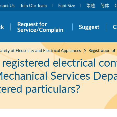
tact Us
Join Our Team
Font Size
繁體
简体
O
Request for
rch panel
sk
Suggest
C
Service/Complain
afety of Electricity and Electrical Appliances
Registration of
a registered electrical co
 Mechanical Services Dep
tered particulars?