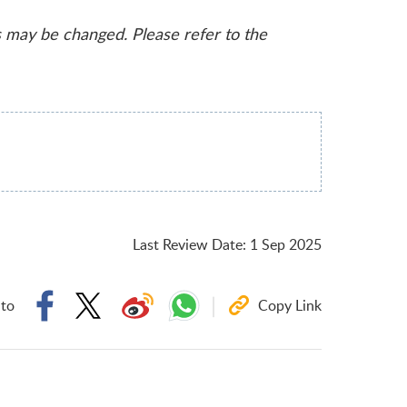
s may be changed. Please refer to the
Last Review Date
:
1 Sep 2025
 to
Copy Link