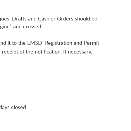
eques, Drafts and Cashier Orders should be
gion” and crossed.
end it to the EMSD Registration and Permit
eceipt of the notification. If necessary,
days closed