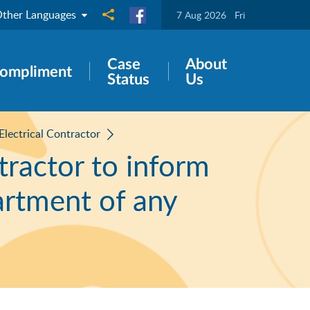
ther Languages
Share to
7 Aug 2026
Fri
Case
About
ompliment
Status
Us
 Electrical Contractor
ntractor to inform
artment of any