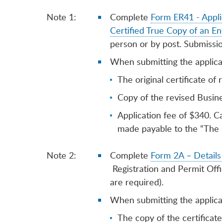
Note 1:
Complete
Form ER41 - Appli
Certified True Copy of an En
person or by post. Submissi
When submitting the applicat
The original certificate of 
Copy of the revised Busine
Application fee of $340. C
made payable to the “The 
Note 2:
Complete
Form 2A – Details 
Registration and Permit Off
are required).
When submitting the applicat
The copy of the certificate