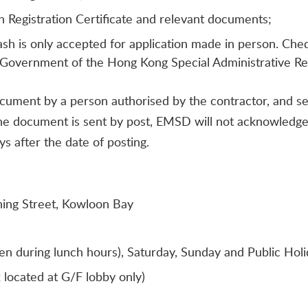
 Registration Certificate and relevant documents;
ash is only accepted for application made in person. Ch
Government of the Hong Kong Special Administrative Re
cument by a person authorised by the contractor, and s
the document is sent by post, EMSD will not acknowledge r
s after the date of posting.
hing Street, Kowloon Bay
n during lunch hours), Saturday, Sunday and Public Holi
located at G/F lobby only)