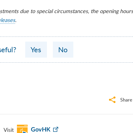
ustments due to special circumstances, the opening hour
eleases
.
seful?
Yes
No
Share
Visit
GovHK