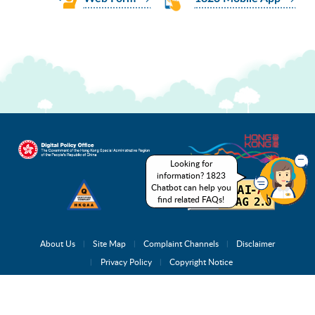
Looking for
information? 1823
Chatbot can help you
find related FAQs!
About Us
Site Map
Complaint Channels
Disclaimer
Privacy Policy
Copyright Notice
Copyright © 2026 1823.gov.hk