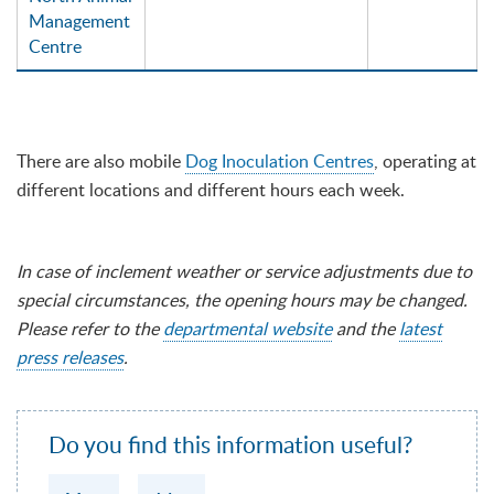
Management
Centre
There are also mobile
Dog Inoculation Centres
, operating at
different locations and different hours each week.
In case of inclement weather or service adjustments due to
special circumstances, the opening hours may be changed.
Please refer to the
departmental website
and the
latest
press releases
.
Do you find this information useful?