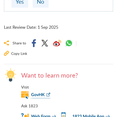
Yes
No
Last Review Date
:
1 Sep 2025
Share to
Copy Link
Want to learn more?
Visit
GovHK
Ask 1823
Web Form
1823 Mobile App