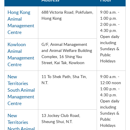
Hong Kong
688 Victoria Road, Pokfulam,
9:00 a.m. -
Hong Kong
1:00 p.m.
Animal
2:00 p.m. -
Management
4:30 p.m.
Centre
Open daily
including
Kowloon
G/F, Animal Management
Sundays &
and Animal Welfare Building
Animal
Public
Complex, 16 Shing Yau
Management
Holidays
Street, Kai Tak, Kowloon
Centre
New
11 To Shek Path, Sha Tin,
9:00 a.m. -
N.T.
12:00 noon
Territories
1:00 p.m. -
South Animal
4:30 p.m.
Management
Open daily
Centre
including
Sundays &
New
13 Jockey Club Road,
Public
Sheung Shui, N.T.
Territories
Holidays
North Animal