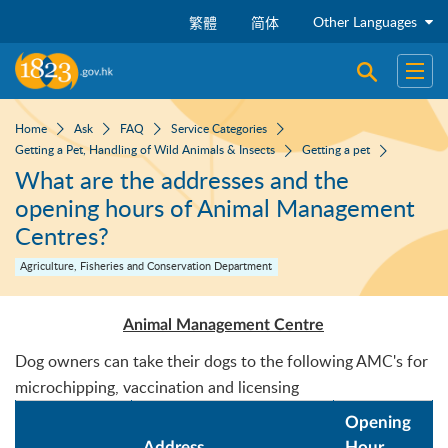
Skip to main content
Other Languages
繁體
简体
Open sear
Open
Home
Ask
FAQ
Service Categories
Getting a Pet, Handling of Wild Animals & Insects
Getting a pet
What are the addresses and the
opening hours of Animal Management
Centres?
Agriculture, Fisheries and Conservation Department
Animal Management Centre
Dog owners can take their dogs to the following AMC's for
microchipping, vaccination and licensing
Opening
Address
Hour