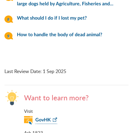
large dogs held by Agriculture, Fisheries and...
What should I do if I lost my pet?
How to handle the body of dead animal?
Last Review Date
:
1 Sep 2025
Want to learn more?
Visit
GovHK
Ask 1823