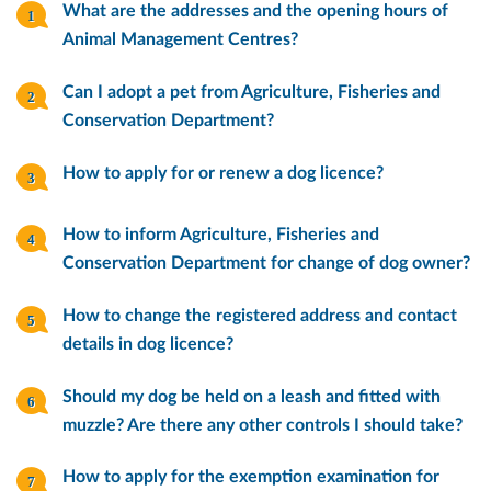
What are the addresses and the opening hours of
Animal Management Centres?
Can I adopt a pet from Agriculture, Fisheries and
Conservation Department?
How to apply for or renew a dog licence?
How to inform Agriculture, Fisheries and
Conservation Department for change of dog owner?
How to change the registered address and contact
details in dog licence?
Should my dog be held on a leash and fitted with
muzzle? Are there any other controls I should take?
How to apply for the exemption examination for