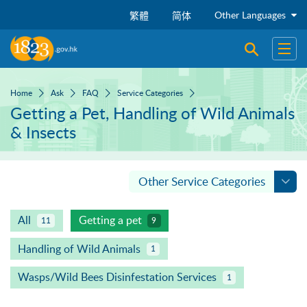
Skip to main content
Other Languages
繁體
简体
Open sear
Open
Home
Ask
FAQ
Service Categories
Getting a Pet, Handling of Wild Animals
& Insects
Other Service Categories
All
Getting a pet
11
9
Handling of Wild Animals
1
Wasps/Wild Bees Disinfestation Services
1