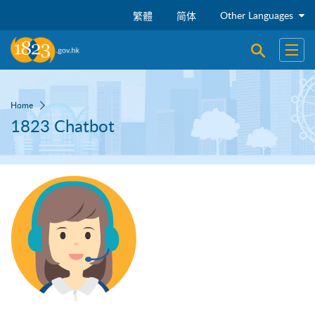
Skip to main content
Other Languages
繁體
简体
Open sear
Open
Home
1823 Chatbot