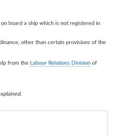
n board a ship which is not registered in
inance, other than certain provisions of the
elp from the
Labour Relations Division
of
explained.