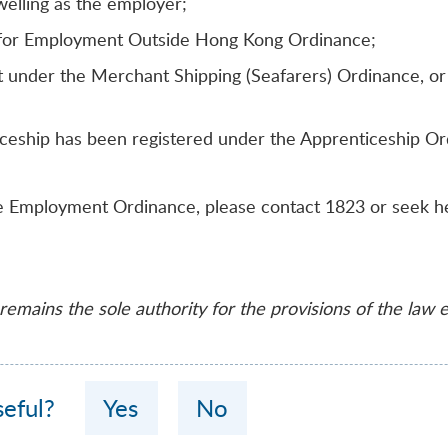
elling as the employer;
s for Employment Outside Hong Kong Ordinance;
under the Merchant Shipping (Seafarers) Ordinance, or o
ceship has been registered under the Apprenticeship Ord
the Employment Ordinance, please contact 1823 or seek h
emains the sole authority for the provisions of the law 
seful?
Yes
No