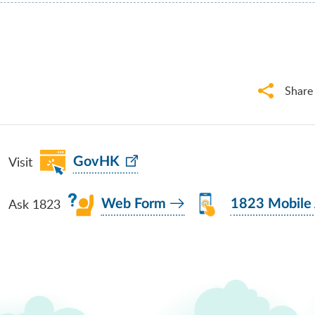
Share
Visit
GovHK
Ask 1823
Web Form
1823 Mobile