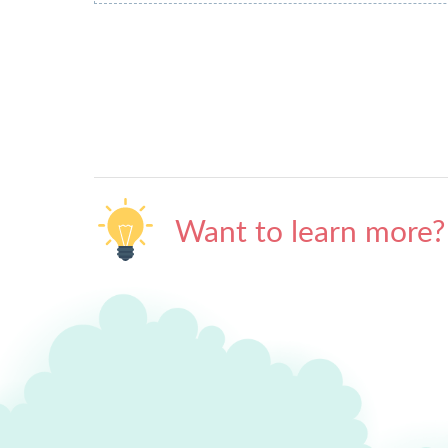
Want to learn more?