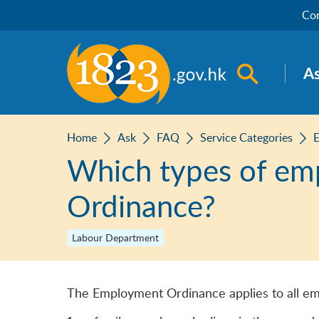
Skip to main content
Con
Open sea
A
Home
Ask
FAQ
Service Categories
E
Which types of em
Ordinance?
Labour Department
The Employment Ordinance applies to all em