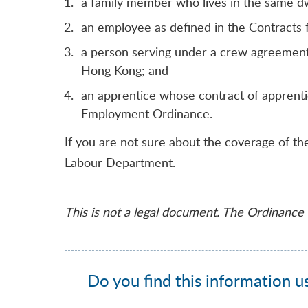
a family member who lives in the same dw
an employee as defined in the Contract
a person serving under a crew agreement 
Hong Kong; and
an apprentice whose contract of apprenti
Employment Ordinance.
If you are not sure about the coverage of 
Labour Department.
This is not a legal document. The Ordinance r
Do you find this information u