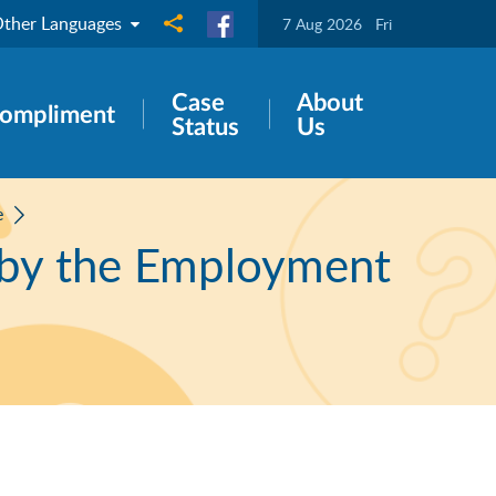
ther Languages
Share to
7 Aug 2026
Fri
Case
About
ompliment
Status
Us
e
 by the Employment