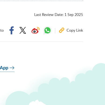
Last Review Date
:
1 Sep 2025
 to
Copy Link
 App