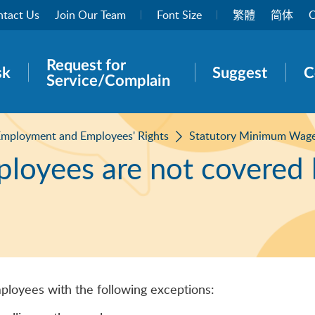
tact Us
Join Our Team
Font Size
繁體
简体
O
Request for
rch panel
sk
Suggest
C
Service/Complain
mployment and Employees' Rights
Statutory Minimum Wag
ployees are not covered
ployees with the following exceptions: