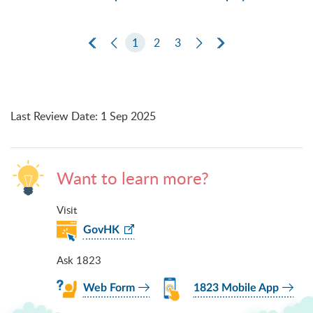
First Page
Previous Page
1
2
3
Next Page
Last Page
Last Review Date
:
1 Sep 2025
Want to learn more?
Visit
GovHK
Ask 1823
Web Form
1823 Mobile App