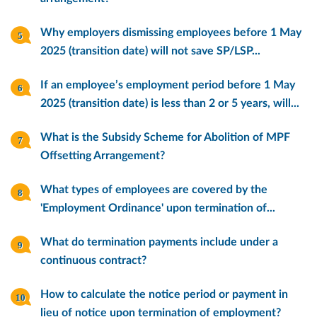
Why employers dismissing employees before 1 May
2025 (transition date) will not save SP/LSP...
If an employee’s employment period before 1 May
2025 (transition date) is less than 2 or 5 years, will...
What is the Subsidy Scheme for Abolition of MPF
Offsetting Arrangement?
What types of employees are covered by the
'Employment Ordinance' upon termination of...
What do termination payments include under a
continuous contract?
How to calculate the notice period or payment in
lieu of notice upon termination of employment?