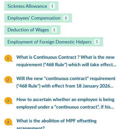
Sickness Allowance
1
Employees' Compensation
3
Deduction of Wages
1
Employment of Foreign Domestic Helpers
1
What is Continuous Contract ? What is the new
requirement ("468 Rule") which will take effect...
Will the new "continuous contract” requirement
("468 Rule") with effect from 18 January 2026...
How to ascertain whether an employee is being
employed under a “continuous contract”, if his...
What is the abolition of MPF offsetting
arrangement?