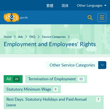
Skip to main content
Other Languages
繁體
简体
Open sear
Open
Home
Ask
FAQ
Service Categories
Employment and Employees' Rights
Other Service Categories
All
Termination of Employment
28
15
Statutory Minimum Wage
6
Rest Days, Statutory Holidays and Paid Annual
7
Leave