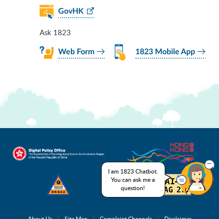
GovHK
Ask 1823
Web Form
1823 Mobile App
I am 1823 Chatbot.
You can ask me a
question!
About Us
Site Map
Complaint Channels
Disclaimer