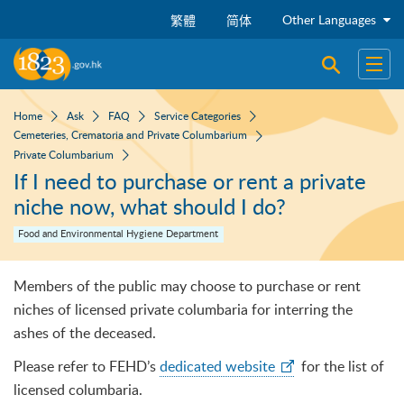
Skip to main content
Other Languages
繁體
简体
Open sear
Open
Home
Ask
FAQ
Service Categories
Cemeteries, Crematoria and Private Columbarium
Private Columbarium
If I need to purchase or rent a private
niche now, what should I do?
Food and Environmental Hygiene Department
Members of the public may choose to purchase or rent
niches of licensed private columbaria for interring the
ashes of the deceased.
Please refer to FEHD’s
dedicated website
for the list of
licensed columbaria.