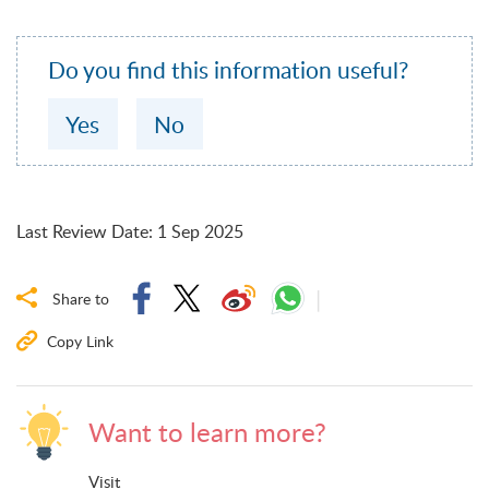
Do you find this information useful?
Yes
No
Last Review Date
:
1 Sep 2025
Share to
Copy Link
Want to learn more?
Visit