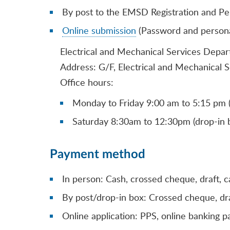
By post to the EMSD Registration and Pe
Online submission
(Password and personal 
Electrical and Mechanical Services Depar
Address: G/F, Electrical and Mechanical 
Office hours:
Monday to Friday 9:00 am to 5:15 pm (
Saturday 8:30am to 12:30pm (drop-in b
Payment method
In person: Cash, crossed cheque, draft, c
By post/drop-in box: Crossed cheque, dra
Online application: PPS, online banking 