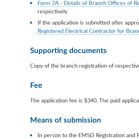
Form 2A - Details of Branch Offices of Re
respectively
If the application is submitted after appr
Registered Electrical Contractor for Bran
Supporting documents
Copy of the branch registration of respectiv
Fee
The application fee is $340. The paid applica
Means of submission
In person to the EMSD Registration and P