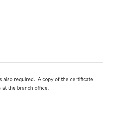
is also required. A copy of the certificate
 at the branch office.