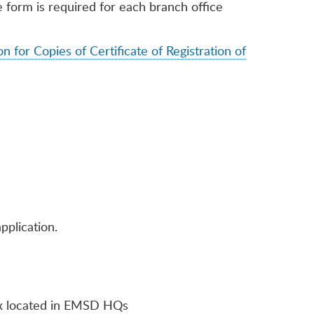
orm is required for each branch office
n for Copies of Certificate of Registration of
pplication.
box located in EMSD HQs