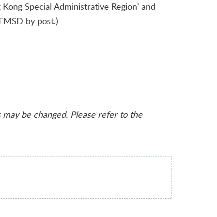
Kong Special Administrative Region’ and
o EMSD by post.)
s may be changed. Please refer to the