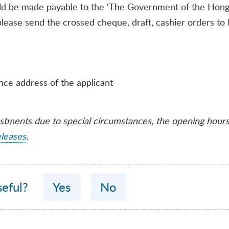
ld be made payable to the ‘The Government of the Hong 
, please send the crossed cheque, draft, cashier orders t
nce address of the applicant
ustments due to special circumstances, the opening hour
eleases
.
seful?
Yes
No