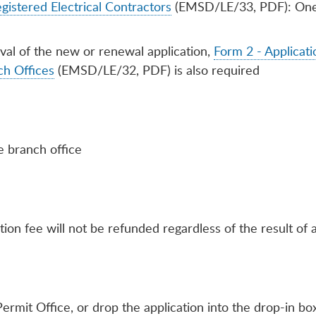
gistered Electrical Contractors
(EMSD/LE/33, PDF): One f
oval of the new or renewal application,
Form 2 - Applicatio
ch Offices
(EMSD/LE/32, PDF) is also required
e branch office
tion fee will not be refunded regardless of the result of a
ermit Office, or drop the application into the drop-in 