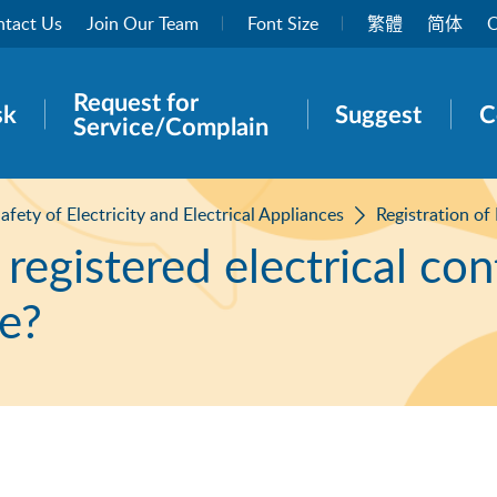
tact Us
Join Our Team
Font Size
繁體
简体
O
Request for
rch panel
sk
Suggest
C
Service/Complain
afety of Electricity and Electrical Appliances
Registration of
a registered electrical con
ce?