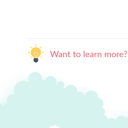
Want to learn more?