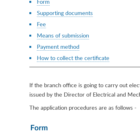
Form
Supporting documents
Fee
Means of submission
Payment method
How to collect the certificate
If the branch office is going to carry out ele
issued by the Director of Electrical and Mec
The application procedures are as follows -
Form