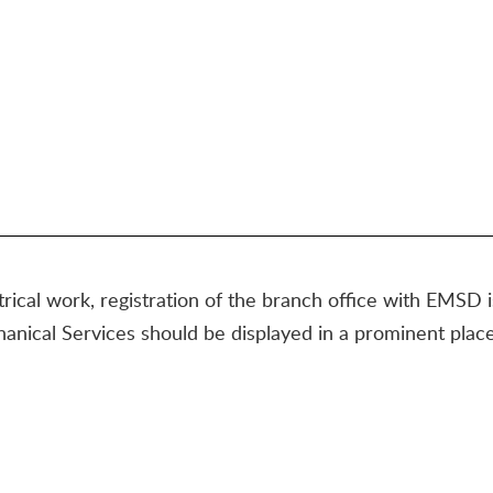
ctrical work, registration of the branch office with EMSD 
hanical Services should be displayed in a prominent place