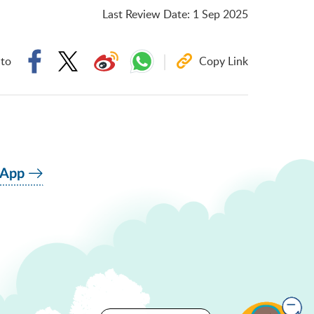
Last Review Date
:
1 Sep 2025
 to
Copy Link
 App