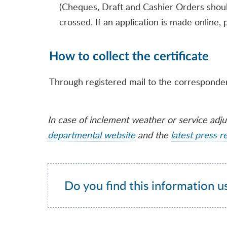
(Cheques, Draft and Cashier Orders shou
crossed. If an application is made online
How to collect the certificate
Through registered mail to the corresponde
In case of inclement weather or service adj
departmental website
and the
latest press r
Do you find this information u