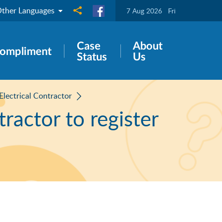
ther Languages
Share to
7 Aug 2026
Fri
Case
About
ompliment
Status
Us
 Electrical Contractor
tractor to register