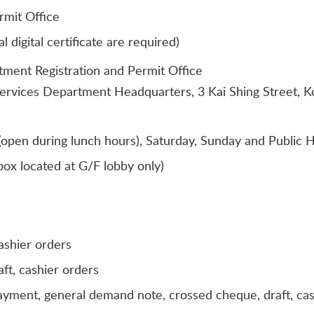
rmit Office
digital certificate are required)
tment Registration and Permit Office
Services Department Headquarters, 3 Kai Shing Street, 
open during lunch hours), Saturday, Sunday and Public H
ox located at G/F lobby only)
ashier orders
ft, cashier orders
payment, general demand note, crossed cheque, draft, ca