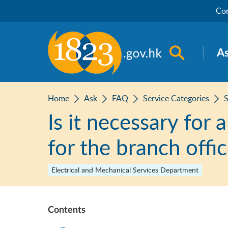
Skip to main content
Con
Open sea
A
Home
Ask
FAQ
Service Categories
S
Is it necessary for 
for the branch offi
Electrical and Mechanical Services Department
Contents