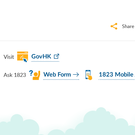
Share
Visit
GovHK
Ask 1823
Web Form
1823 Mobile