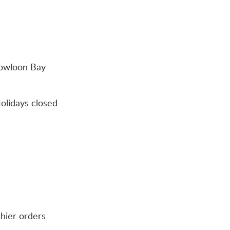
Kowloon Bay
olidays closed
shier orders