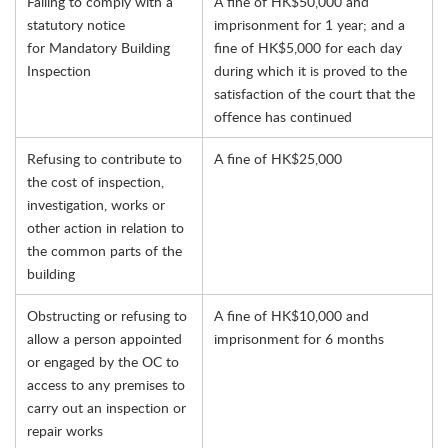
Failing to comply with a
A fine of HK$50,000 and
statutory notice
imprisonment for 1 year; and a
for Mandatory Building
fine of HK$5,000 for each day
Inspection
during which it is proved to the
satisfaction of the court that the
offence has continued
Refusing to contribute to
A fine of HK$25,000
the cost of inspection,
investigation, works or
other action in relation to
the common parts of the
building
Obstructing or refusing to
A fine of HK$10,000 and
allow a person appointed
imprisonment for 6 months
or engaged by the OC to
access to any premises to
carry out an inspection or
repair works