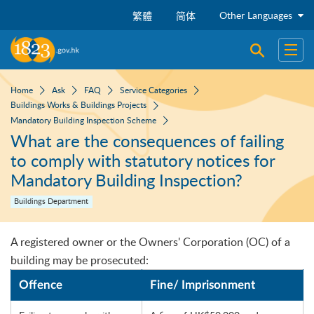
Skip to main content
Other Languages
繁體
简体
Open sear
Open
Home
Ask
FAQ
Service Categories
Buildings Works & Buildings Projects
Mandatory Building Inspection Scheme
What are the consequences of failing
to comply with statutory notices for
Mandatory Building Inspection?
Buildings Department
A registered owner or the Owners' Corporation (OC) of a
building may be prosecuted:
Offence
Fine/ Imprisonment