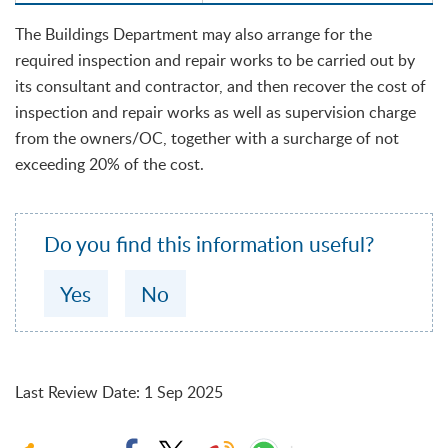
The Buildings Department may also arrange for the
required inspection and repair works to be carried out by
its consultant and contractor, and then recover the cost of
inspection and repair works as well as supervision charge
from the owners/OC, together with a surcharge of not
exceeding 20% of the cost.
Do you find this information useful?
Yes
No
Last Review Date
:
1 Sep 2025