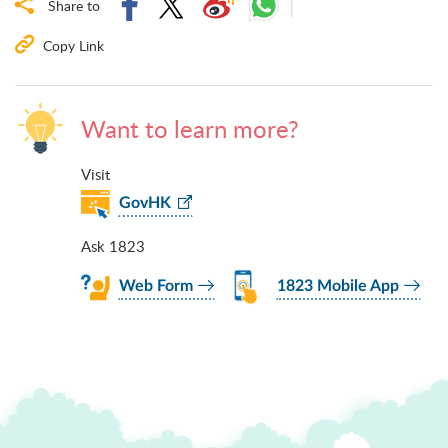
Share to
Copy Link
Want to learn more?
Visit
GovHK
Ask 1823
Web Form
1823 Mobile App