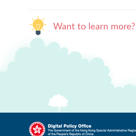
Want to learn more?