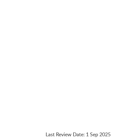
Last Review Date
:
1 Sep 2025