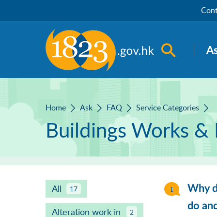
Skip to main content
Cont
Open sea
A
Home
Ask
FAQ
Service Categories
Buildings Works & 
All
Why do
17
do an
Alteration work in
2