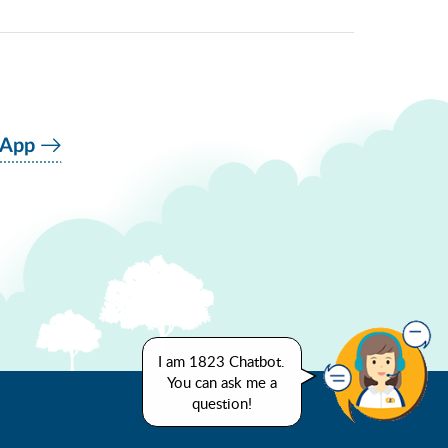
 App
I am 1823 Chatbot.
You can ask me a
question!