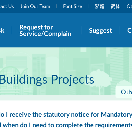
act Us
Join Our Team
Font Size
繁體
简体
Ot
Request for
rch panel
sk
Suggest
C
Service/Complain
Buildings Projects
Oth
 I receive the statutory notice for Mandatory
d when do I need to complete the requirement