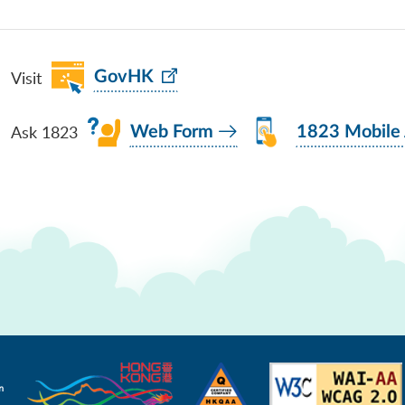
Visit
GovHK
Ask 1823
Web Form
1823 Mobile