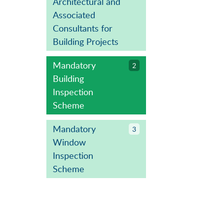
Architectural and
Associated
Consultants for
Building Projects
Mandatory
2
Building
Inspection
Scheme
Mandatory
3
Window
Inspection
Scheme