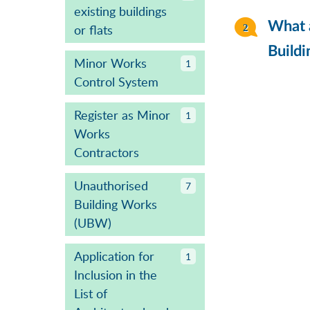
existing buildings
What a
or flats
Buildi
Minor Works
1
Control System
Register as Minor
1
Works
Contractors
Unauthorised
7
Building Works
(UBW)
Application for
1
Inclusion in the
List of