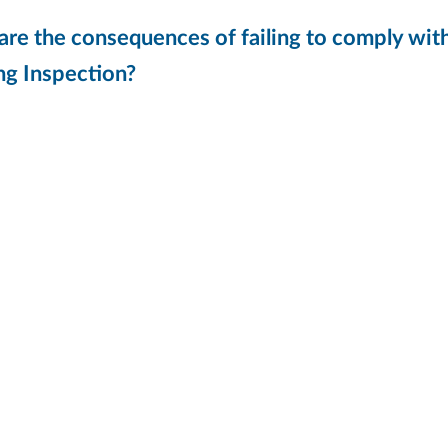
re the consequences of failing to comply wit
ng Inspection?