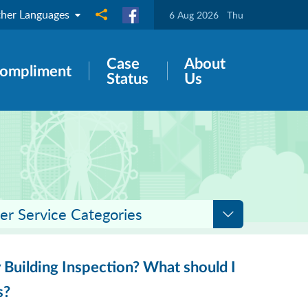
her Languages
Share to
6 Aug 2026
Thu
Case
About
ompliment
Status
Us
er Service Categories
 Building Inspection? What should I
s?