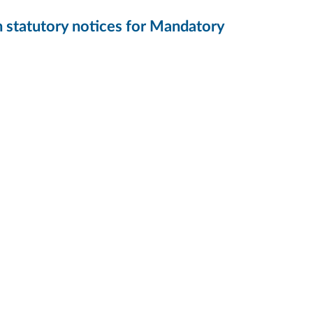
h statutory notices for Mandatory