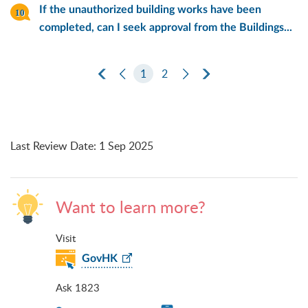
If the unauthorized building works have been
completed, can I seek approval from the Buildings...
First Page
Previous Page
1
2
Next Page
Last Page
Last Review Date
:
1 Sep 2025
Want to learn more?
Visit
GovHK
Ask 1823