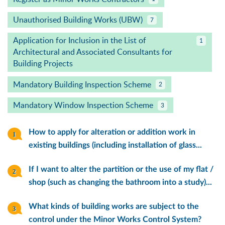
Unauthorised Building Works (UBW)
7
Application for Inclusion in the List of
1
Architectural and Associated Consultants for
Building Projects
Mandatory Building Inspection Scheme
2
Mandatory Window Inspection Scheme
3
How to apply for alteration or addition work in
existing buildings (including installation of glass...
If I want to alter the partition or the use of my flat /
shop (such as changing the bathroom into a study)...
What kinds of building works are subject to the
control under the Minor Works Control System?