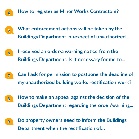
How to register as Minor Works Contractors?
What enforcement actions will be taken by the
Buildings Department in respect of unauthorized...
I received an order/a warning notice from the
Buildings Department. Is it necessary for me to...
Can I ask for permission to postpone the deadline of
my unauthorized building works rectification work?
How to make an appeal against the decision of the
Buildings Department regarding the order/warning...
Do property owners need to inform the Buildings
Department when the rectification of...