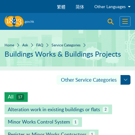
Skip to main content
Other Languages
繁體
简体
Open sear
Open
Home
Ask
FAQ
Service Categories
Buildings Works & Buildings Projects
Other Service Categories
All
17
Alteration work in existing buildings or flats
2
Minor Works Control System
1
Register as Minor Works Contractors
1