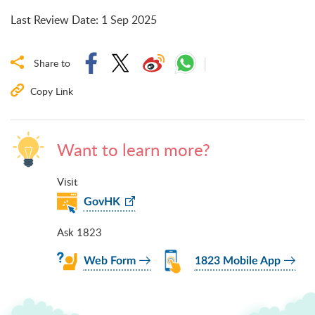
Last Review Date
:
1 Sep 2025
Share to
Copy Link
Want to learn more?
Visit
GovHK
Ask 1823
Web Form
1823 Mobile App