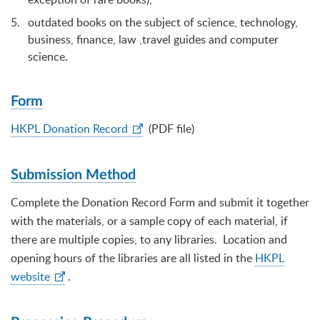
outdated books on the subject of science, technology,
business, finance, law ,travel guides and computer
science.
Form
HKPL Donation Record
(PDF file)
Submission Method
Complete the Donation Record Form and submit it together
with the materials, or a sample copy of each material, if
there are multiple copies, to any libraries. Location and
opening hours of the libraries are all listed in the
HKPL
website
.