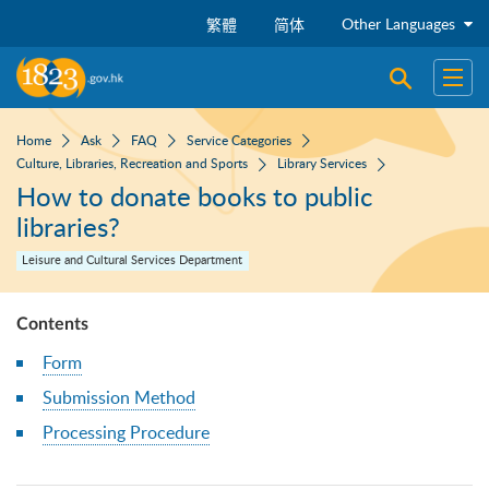
Skip to main content
Other Languages
繁體
简体
Open sear
Open
Home
Ask
FAQ
Service Categories
Culture, Libraries, Recreation and Sports
Library Services
How to donate books to public
libraries?
Leisure and Cultural Services Department
Contents
Form
Submission Method
Processing Procedure