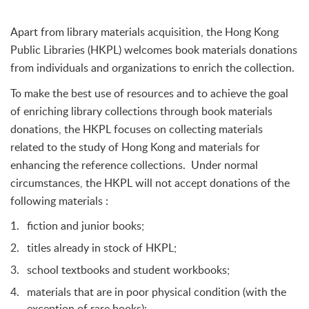
Apart from library materials acquisition, the Hong Kong
Public Libraries (HKPL) welcomes book materials donations
from individuals and organizations to enrich the collection.
To make the best use of resources and to achieve the goal
of enriching library collections through book materials
donations, the HKPL focuses on collecting materials
related to the study of Hong Kong and materials for
enhancing the reference collections. Under normal
circumstances, the HKPL will not accept donations of the
following materials :
fiction and junior books;
titles already in stock of HKPL;
school textbooks and student workbooks;
materials that are in poor physical condition (with the
exception of rare books);