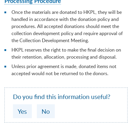
Processing Procedure
Once the materials are donated to HKPL, they will be
handled in accordance with the donation policy and
procedures. All accepted donations should meet the
collection development policy and require approval of
the Collection Development Meeting.
HKPL reserves the right to make the final decision on
their retention, allocation, processing and disposal.
Unless prior agreement is made, donated items not
accepted would not be returned to the donors.
Do you find this information useful?
Yes
No