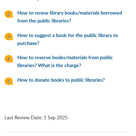
How to renew library books/materials borrowed
from the public libraries?
How to suggest a book for the public library to
purchase?
How to reserve books/materials from public
libraries? What is the charge?
How to donate books to public libraries?
Last Review Date
:
1 Sep 2025