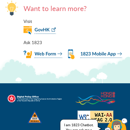
Want to learn more?
Visit
GovHK
Ask 1823
Web Form
1823 Mobile App
I am 1823 Chatbot.
You can ask me a