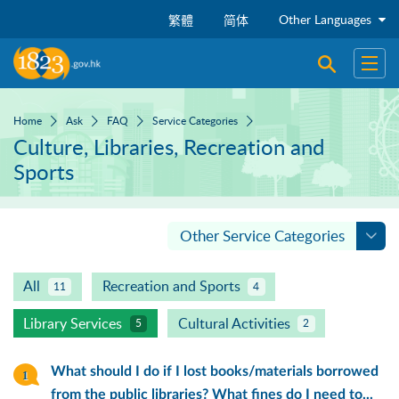
Skip to main content
Other Languages
繁體
简体
Open sear
Open
Home
Ask
FAQ
Service Categories
Culture, Libraries, Recreation and
Sports
Other Service Categories
All
Recreation and Sports
11
4
Library Services
Cultural Activities
5
2
What should I do if I lost books/materials borrowed
from the public libraries? What fines do I need to...