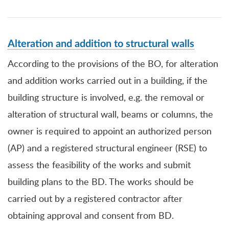
Alteration and addition to structural walls
According to the provisions of the BO, for alteration
and addition works carried out in a building, if the
building structure is involved, e.g. the removal or
alteration of structural wall, beams or columns, the
owner is required to appoint an authorized person
(AP) and a registered structural engineer (RSE) to
assess the feasibility of the works and submit
building plans to the BD. The works should be
carried out by a registered contractor after
obtaining approval and consent from BD.