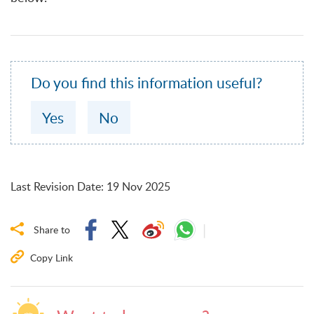
Do you find this information useful?
Yes
No
Last Revision Date
:
19 Nov 2025
Share to
Copy Link