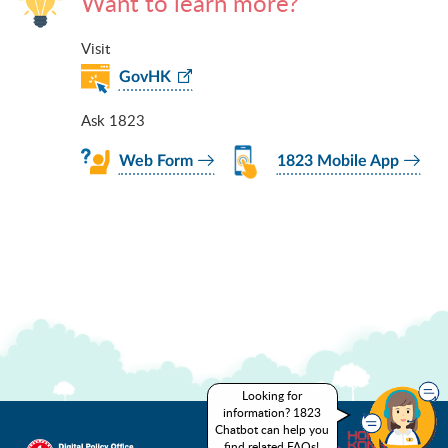
Want to learn more?
Visit
GovHK
Ask 1823
Web Form
1823 Mobile App
Looking for
information? 1823
Chatbot can help you
find related FAQs!