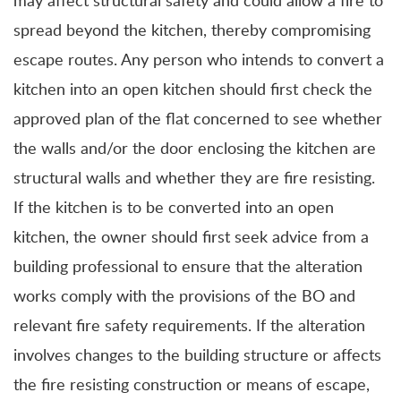
may affect structural safety and could allow a fire to
spread beyond the kitchen, thereby compromising
escape routes. Any person who intends to convert a
kitchen into an open kitchen should first check the
approved plan of the flat concerned to see whether
the walls and/or the door enclosing the kitchen are
structural walls and whether they are fire resisting.
If the kitchen is to be converted into an open
kitchen, the owner should first seek advice from a
building professional to ensure that the alteration
works comply with the provisions of the BO and
relevant fire safety requirements. If the alteration
involves changes to the building structure or affects
the fire resisting construction or means of escape,