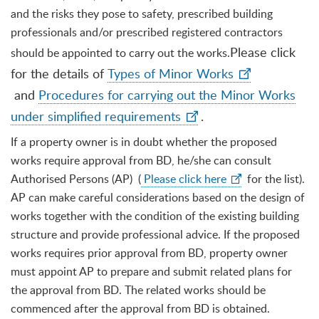
and the risks they pose to safety, prescribed building
professionals and/or prescribed registered contractors
Please click
should be appointed to carry out the works.
for the details of
Types of Minor Works
and
Procedures for carrying out the Minor Works
under simplified requirements
.
If a property owner is in doubt whether the proposed
works require approval from BD, he/she can consult
Authorised Persons (AP) (
Please click here
for the list).
AP can make careful considerations based on the design of
works together with the condition of the existing building
structure and provide professional advice. If the proposed
works requires prior approval from BD, property owner
must appoint AP to prepare and submit related plans for
the approval from BD. The related works should be
commenced after the approval from BD is obtained.