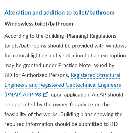
Alteration and addition to toilet/bathroom
Windowless toilet/bathroom
According to the Building (Planning) Regulations,
toilets/bathrooms should be provided with windows
for natural lighting and ventilation but an exemption
may be granted under Practice Note
issued by
BD
for Authorized Persons,
Registered Structural
Engineers and Registered Geotechnical Engineers
(PNAP) APP-98
upon application. An AP should
be appointed by the owner for advice on the
feasibility of the works. Building plans showing the
required information should be submitted to BD