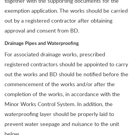
together with the supporting documents for the
exemption application. The works should be carried
out by a registered contractor after obtaining
approval and consent from BD.
Drainage Pipes and Waterproofing
For associated drainage works,
prescribed
registered contractors should be appointed to carry
out the works and
BD should be notified before the
commencement of the works and/or after the
completion of the works, in accordance with the
Minor Works Control System. In addition, the
waterproofing layer should be properly laid to
prevent water seepage and nuisance to the unit
below.