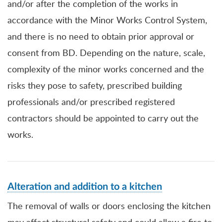
and/or after the completion of the works in
accordance with the Minor Works Control System,
and there is no need to obtain prior approval or
consent from BD. Depending on the nature, scale,
complexity of the minor works concerned and the
risks they pose to safety, prescribed building
professionals and/or prescribed registered
contractors should be appointed to carry out the
works.
Alteration and addition to a kitchen
The removal of walls or doors enclosing the kitchen