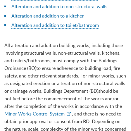
Alteration and addition to non-structural walls
Alteration and addition to a kitchen
Alteration and addition to toilet/bathroom
All alteration and addition building works, including those
involving structural walls, non-structural walls, kitchens,
and toilets/bathrooms, must comply with the Buildings
Ordinance (BO)to ensure adherence to building load, fire
safety, and other relevant standards. For minor works, such
as designated erection or alteration of non-structural walls
or drainage works, Buildings Department (BD)should be
notified before the commencement of the works and/or
after the completion of the works in accordance with the
Minor Works Control System
, and there is no need to
obtain prior approval or consent from BD. Depending on
the nature, scale, complexity of the minor works concerned