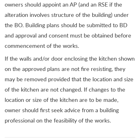
owners should appoint an AP (and an RSE if the
alteration involves structure of the building) under
the BO. Building plans should be submitted to BD
and approval and consent must be obtained before
commencement of the works.
If the walls and/or door enclosing the kitchen shown
on the approved plans are not fire resisting, they
may be removed provided that the location and size
of the kitchen are not changed. If changes to the
location or size of the kitchen are to be made,
owner should first seek advice from a building
professional on the feasibility of the works.