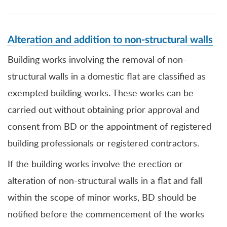
Alteration and addition to non-structural walls
Building works involving the removal of non-
structural walls in a domestic flat are classified as
exempted building works. These works can be
carried out without obtaining prior approval and
consent from BD or the appointment of registered
building professionals or registered contractors.
If the b
uilding works involve the erection or
alteration of non-structural walls in a flat and fall
within the scope of minor works, BD should be
notified before the commencement of the works