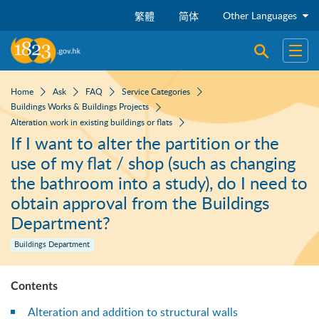
Skip to main content
Other Languages
繁體
简体
Open sear
Open
Home
Ask
FAQ
Service Categories
Buildings Works & Buildings Projects
Alteration work in existing buildings or flats
If I want to alter the partition or the
use of my flat / shop (such as changing
the bathroom into a study), do I need to
obtain approval from the Buildings
Department?
Buildings Department
Contents
Alteration and addition to structural walls