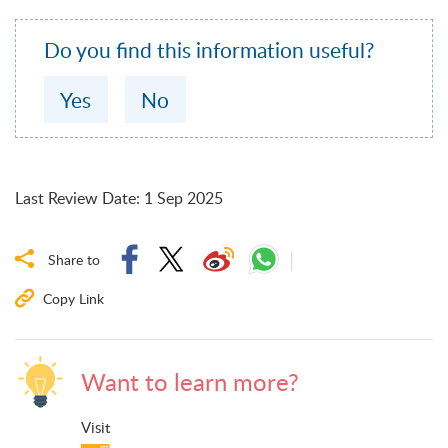
Do you find this information useful?
Yes
No
Last Review Date
:
1 Sep 2025
Share to
Copy Link
Want to learn more?
Visit