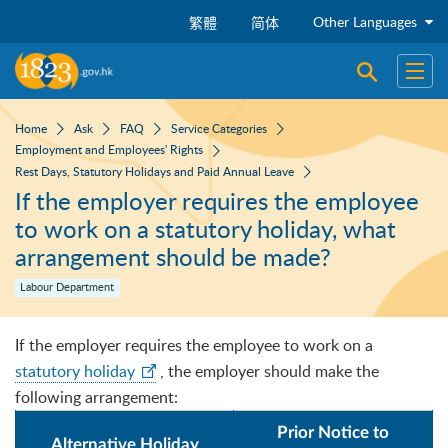
Skip to main content
Other Languages
繁體
简体
Open sear
Open
Home
Ask
FAQ
Service Categories
Employment and Employees' Rights
Rest Days, Statutory Holidays and Paid Annual Leave
If the employer requires the employee
to work on a statutory holiday, what
arrangement should be made?
Labour Department
If the employer requires the employee to work on a
statutory holiday
, the employer should make the
following arrangement:
Prior Notice to
Alternative Holiday