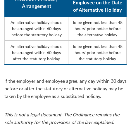
Employee on the Date
Arrangement
of Alternative Holiday
An alternative holiday should
To be given not less than 48
be arranged within 60 days
hours' prior notice before
before the statutory holiday
the alternative holiday
An alternative holiday should
To be given not less than 48
be arranged within 60 days
hours' prior notice before
after the statutory holiday
the statutory holiday
If the employer and employee agree, any day within 30 days
before or after the statutory or alternative holiday may be
taken by the employee as a substituted holiday.
This is not a legal document. The Ordinance remains the
sole authority for the provisions of the law explained.