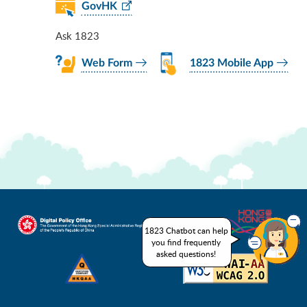
GovHK
Ask 1823
Web Form
1823 Mobile App
1823 Chatbot can help
you find frequently
asked questions!