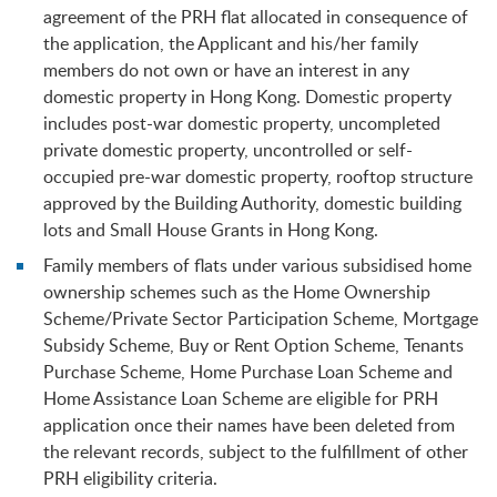
agreement of the PRH flat allocated in consequence of
the application, the Applicant and his/her family
members do not own or have an interest in any
domestic property in Hong Kong. Domestic property
includes post-war domestic property, uncompleted
private domestic property, uncontrolled or self-
occupied pre-war domestic property, rooftop structure
approved by the Building Authority, domestic building
lots and Small House Grants in Hong Kong.
Family members of flats under various subsidised home
ownership schemes such as the Home Ownership
Scheme/Private Sector Participation Scheme, Mortgage
Subsidy Scheme, Buy or Rent Option Scheme, Tenants
Purchase Scheme, Home Purchase Loan Scheme and
Home Assistance Loan Scheme are eligible for PRH
application once their names have been deleted from
the relevant records, subject to the fulfillment of other
PRH eligibility criteria.