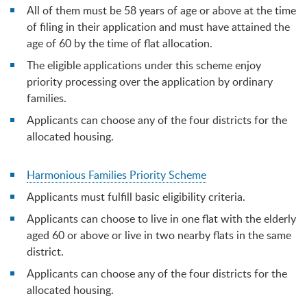
All of them must be 58 years of age or above at the time
of filing in their application and must have attained the
age of 60 by the time of flat allocation.
The eligible applications under this scheme enjoy
priority processing over the application by ordinary
families.
Applicants can choose any of the four districts for the
allocated housing.
Harmonious Families Priority Scheme
Applicants must fulfill basic eligibility criteria.
Applicants can choose to live in one flat with the elderly
aged 60 or above or live in two nearby flats in the same
district.
Applicants can choose any of the four districts for the
allocated housing.