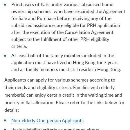
Purchasers of flats under various subsidised home
ownership schemes, who have rescinded the Agreement
for Sale and Purchase before receiving any of the
subsidised assistance, are eligible for PRH application
after the execution of the Cancellation Agreement,
subject to the fulfillment of other PRH eligibility
criteria.
At least half of the family members included in the
application must have lived in Hong Kong for 7 years
and all family members must still reside in Hong Kong.
Applicants can apply for various schemes according to
their needs and eligibility criteria. Families with elderly
member(s) can enjoy certain credit in the waiting time and
priority in flat allocation. Please refer to the links below for
details:
Non-elderly One-person Applicants
Basic eligibility criteria as mentioned above