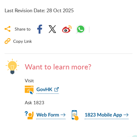
Last Revision Date
:
28 Oct 2025
Share to
Copy Link
Want to learn more?
Visit
GovHK
Ask 1823
Web Form
1823 Mobile App