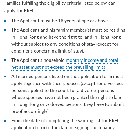
Families fulfilling the eligibility criteria listed below can
apply for PRH:
The Applicant must be 18 years of age or above.
The Applicant and his family member(s) must be residing
in Hong Kong and have the right to land in Hong Kong
without subject to any conditions of stay (except for
conditions concerning limit of stay).
The Applicant’s household
monthly income and total
net asset must not exceed the prevailing limits
.
All married persons listed on the application form must
apply together with their spouses (except for divorcees,
persons applied to the court for a divorce, persons
whose spouses have not been granted the right to land
in Hong Kong or widowed persons; they have to submit
proof accordingly).
From the date of completing the waiting list for PRH
application form to the date of signing the tenancy