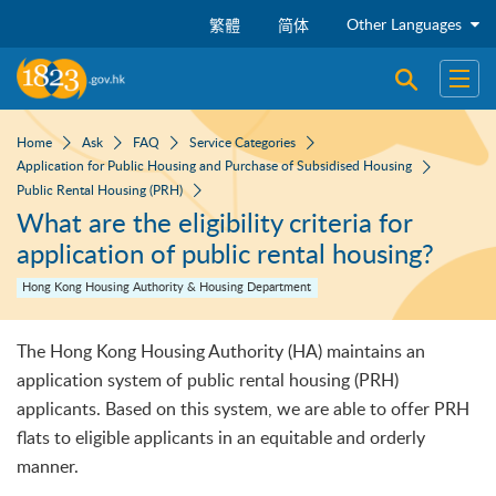
Skip to main content
Other Languages
繁體
简体
Open sear
Open
Home
Ask
FAQ
Service Categories
Application for Public Housing and Purchase of Subsidised Housing
Public Rental Housing (PRH)
What are the eligibility criteria for
application of public rental housing?
Hong Kong Housing Authority & Housing Department
The Hong Kong Housing Authority (HA) maintains an
application system of public rental housing (PRH)
applicants. Based on this system, we are able to offer PRH
flats to eligible applicants in an equitable and orderly
manner.