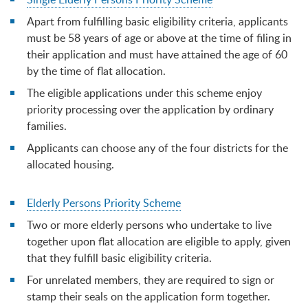
Apart from fulfilling basic eligibility criteria, applicants
must be 58 years of age or above at the time of filing in
their application and must have attained the age of 60
by the time of flat allocation.
The eligible applications under this scheme enjoy
priority processing over the application by ordinary
families.
Applicants can choose any of the four districts for the
allocated housing.
Elderly Persons Priority Scheme
Two or more elderly persons who undertake to live
together upon flat allocation are eligible to apply, given
that they fulfill basic eligibility criteria.
For unrelated members, they are required to sign or
stamp their seals on the application form together.