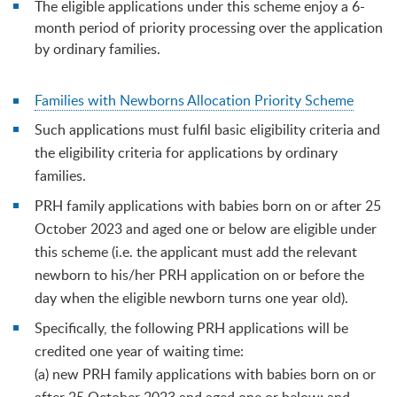
The eligible applications under this scheme enjoy a 6-
month period of priority processing over the application
by ordinary families.
Families with Newborns Allocation Priority Scheme
Such applications must fulfil basic eligibility criteria and
the eligibility criteria for applications by ordinary
families.
PRH family applications with babies born on or after 25
October 2023 and aged one or below are eligible under
this scheme (i.e. the applicant must add the relevant
newborn to his/her PRH application on or before the
day when the eligible newborn turns one year old).
Specifically, the following PRH applications will be
credited one year of waiting time:
(a) new PRH family applications with babies born on or