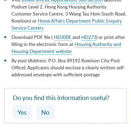
Podium Level 2, Hong Kong Housing Authority
Customer Service Centre, 3 Wang Tau Hom South Road,
Kowloon) or
Home Affairs Department Public Enquiry
Service Centers
Download PDF file (
HD300E
and
HD273
) or print after
filling in the electronic form at
Housing Authority and
Housing Department website
By post (Address: P.O. Box 89192 Kowloon City Post
Office); Applicants should enclose a clearly written self-
addressed envelope with sufficient postage
Do you find this information useful?
Yes
No