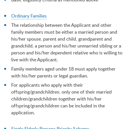
Ordinary Families
The relationship between the Applicant and other
family members must be either a married person and
his/her spouse, parent and child, grandparent and
grandchild, a person and his/her unmarried sibling or a
person and his/her dependent relative who is willing to
live with the Applicant.
Family members aged under 18 must apply together
with his/her parents or legal guardian.
For applicants who apply with their
offspring/grandchildren, only one of their married
children/grandchildren together with his/her
offspring/grandchildren can be included in the
application.
Single Elderly Persons Priority Scheme