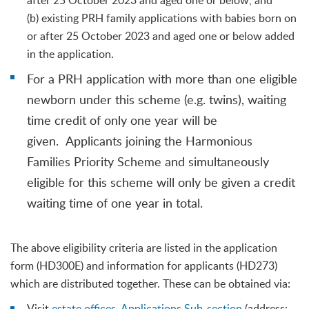
after 25 October 2023 and aged one or below; and
(b) existing PRH family applications with babies born on
or after 25 October 2023 and aged one or below added
in the application.
For a PRH application with more than one eligible
newborn under this scheme (e.g. twins), waiting
time credit of only one year will be
given. Applicants joining the Harmonious
Families Priority Scheme and simultaneously
eligible for this scheme will only be given a credit
waiting time of one year in total.
The above eligibility criteria are listed in the application
form (HD300E) and information for applicants (HD273)
which are distributed together. These can be obtained via:
Visit
estate offices
,
Applications Sub-section
(address: