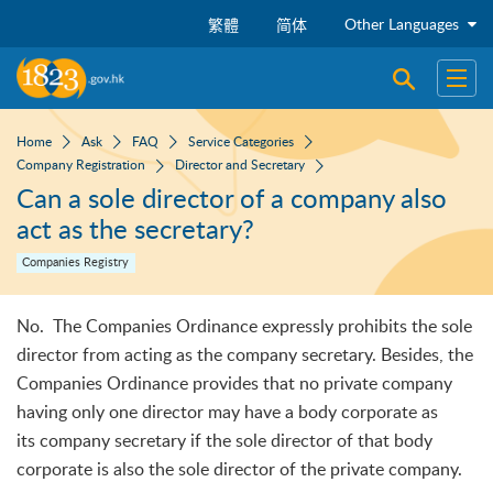
Skip to main content
Other Languages
繁體
简体
Open sear
Open
Home
Ask
FAQ
Service Categories
Company Registration
Director and Secretary
Can a sole director of a company also
act as the secretary?
Companies Registry
No. The Companies Ordinance expressly prohibits the sole
director from acting as the company secretary. Besides, the
Companies Ordinance provides that no private company
having only one director may have a body corporate as
its company secretary if the sole director of that body
corporate is also the sole director of the private company.