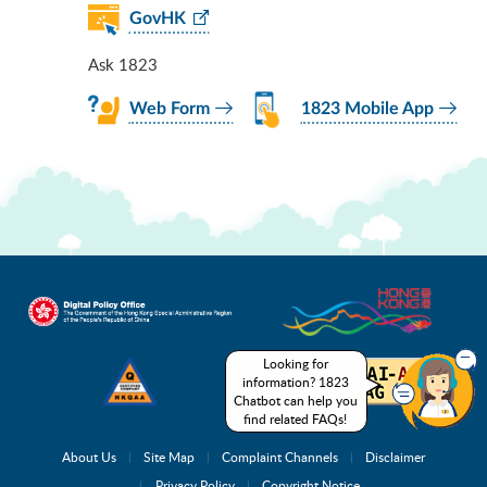
GovHK
Ask 1823
Web Form
1823 Mobile App
Looking for
information? 1823
Chatbot can help you
find related FAQs!
About Us
Site Map
Complaint Channels
Disclaimer
Privacy Policy
Copyright Notice