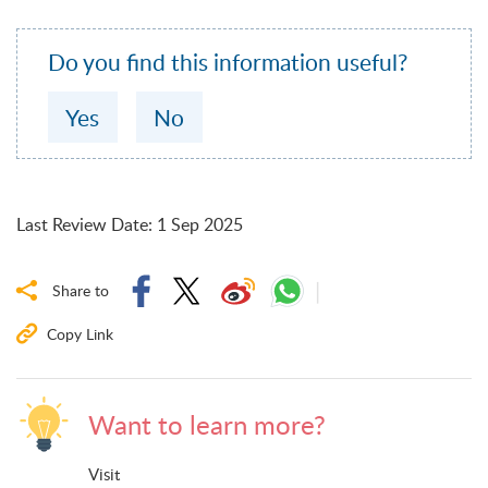
Do you find this information useful?
Yes
No
Last Review Date
:
1 Sep 2025
Share to
Copy Link
Want to learn more?
Visit