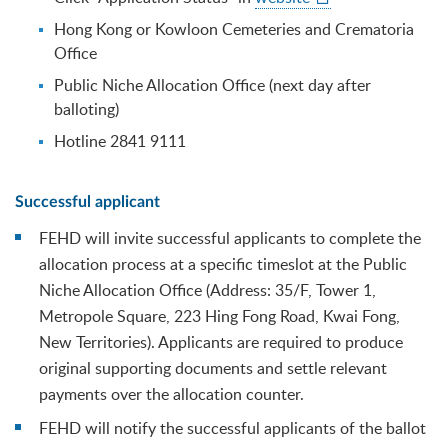
Hong Kong or Kowloon Cemeteries and Crematoria
Office
Public Niche Allocation Office (next day after
balloting)
Hotline 2841 9111
Successful applicant
FEHD will invite successful applicants to complete the
allocation process at a specific timeslot at the Public
Niche Allocation Office (Address: 35/F, Tower 1,
Metropole Square, 223 Hing Fong Road, Kwai Fong,
New Territories). Applicants are required to produce
original supporting documents and settle relevant
payments over the allocation counter.
FEHD will notify the successful applicants of the ballot