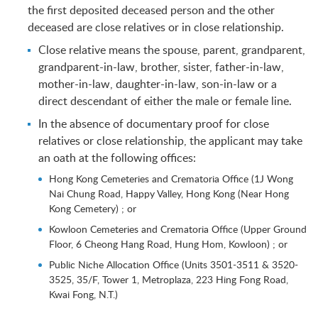
the first deposited deceased person and the other
deceased are close relatives or in close relationship.
Close relative means the spouse, parent, grandparent,
grandparent-in-law, brother, sister, father-in-law,
mother-in-law, daughter-in-law, son-in-law or a
direct descendant of either the male or female line.
In the absence of documentary proof for close
relatives or close relationship, the applicant may take
an oath at the following offices:
Hong Kong Cemeteries and Crematoria Office (1J Wong
Nai Chung Road, Happy Valley, Hong Kong (Near Hong
Kong Cemetery) ; or
Kowloon Cemeteries and Crematoria Office (Upper Ground
Floor, 6 Cheong Hang Road, Hung Hom, Kowloon) ; or
Public Niche Allocation Office (Units 3501-3511 & 3520-
3525, 35/F, Tower 1, Metroplaza, 223 Hing Fong Road,
Kwai Fong, N.T.)