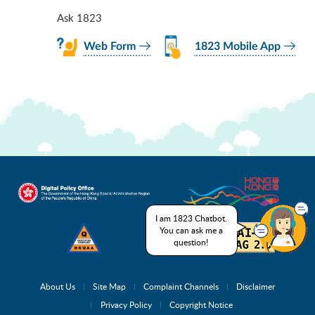
Ask 1823
Web Form
1823 Mobile App
I am 1823 Chatbot.
You can ask me a
question!
About Us
Site Map
Complaint Channels
Disclaimer
Privacy Policy
Copyright Notice