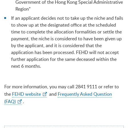
Government of the Hong Kong Special Administrative
Region”
If an applicant decides not to take up the niche and fails
to show up at the designated office at the scheduled
time to complete the allocation formalities or settle the
payment, the niche is considered to have been given up
by the applicant, and it is considered that the
application has been processed. FEHD will not accept
further application for the same deceased within the
next 6 months.
For more information, you may call 2841 9111 or refer to
the
FEHD website
and
Frequently Asked Question
(FAQ)
.