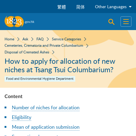
Skip to main content
Other Languages
繁體
简体
Open sear
Open
Home
Ask
FAQ
Service Categories
Cemeteries, Crematoria and Private Columbarium
Disposal of Cremated Ashes
How to apply for allocation of new
niches at Tsang Tsui Columbarium?
Food and Environmental Hygiene Department
Content
Number of niches for allocation
Eligibility
Mean of application submission