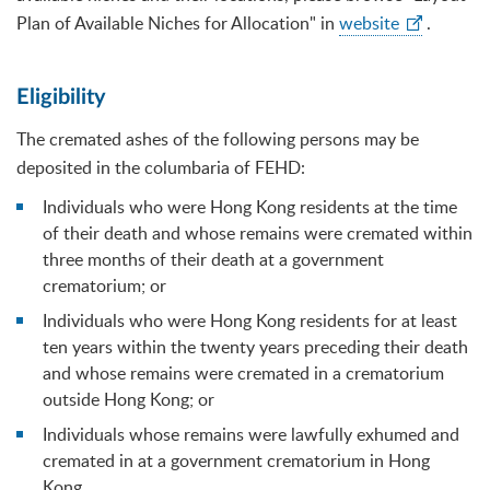
Plan of Available Niches for Allocation" in
website
.
Eligibility
The cremated ashes of the following persons may be
deposited in the columbaria of FEHD:
Individuals who were Hong Kong residents at the time
of their death and whose remains were cremated within
three months of their death at a government
crematorium; or
Individuals who were Hong Kong residents for at least
ten years within the twenty years preceding their death
and whose remains were cremated in a crematorium
outside Hong Kong; or
Individuals whose remains were lawfully exhumed and
cremated in at a government crematorium in Hong
Kong.