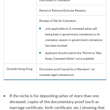
Permit to Remove/Exhume Remains
Receipt of Fee for Cremation
only applicable to (i) cremated ashes still
being kept in government crematoria or (ii)
cremation session in government crematoria
has been booked
applicant should submit the “Permit to Take
Away Cremated Ashes” once available
Outside Hong Kong
Document proof issued by a Mainland / an
overseas legal crematorium
If the niche is for depositing ashes of more than one
deceased, copies of the documentary proof (such as
marriage certificate, birth certificate, etc.) showing that