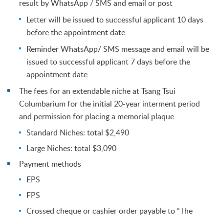
result by WhatsApp / SMS and email or post
Letter will be issued to successful applicant 10 days
before the appointment date
Reminder WhatsApp/ SMS message and email will be
issued to successful applicant 7 days before the
appointment date
The fees for an extendable niche at Tsang Tsui
Columbarium for the initial 20-year interment period
and permission for placing a memorial plaque
Standard Niches: total $2,490
Large Niches: total $3,090
Payment methods
EPS
FPS
Crossed cheque or cashier order payable to “The