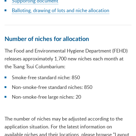
Supporting document
Balloting, drawing of lots and niche allocation
Number of niches for allocation
The Food and Environmental Hygiene Department (FEHD)
releases approximately 1,700 new niches each month at
the Tsang Tsui Columbarium:
Smoke-free standard niche: 850
Non-smoke-free standard niches: 850
Non-smoke-free large niches: 20
The number of niches may be adjusted according to the
application situation. For the latest information on
available niches and their locations, please browse "Layout