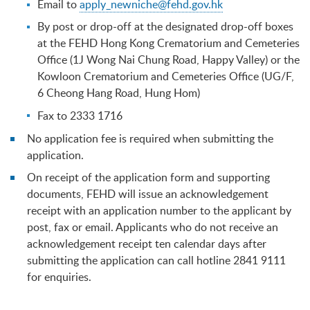
Email to
apply_newniche@fehd.gov.hk
By post or drop-off at the designated drop-off boxes
at the FEHD Hong Kong Crematorium and Cemeteries
Office (1J Wong Nai Chung Road, Happy Valley) or the
Kowloon Crematorium and Cemeteries Office (UG/F,
6 Cheong Hang Road, Hung Hom)
Fax to 2333 1716
No application fee is required when submitting the
application.
On receipt of the application form and supporting
documents, FEHD will issue an acknowledgement
receipt with an application number to the applicant by
post, fax or email. Applicants who do not receive an
acknowledgement receipt ten calendar days after
submitting the application can call hotline 2841 9111
for enquiries.