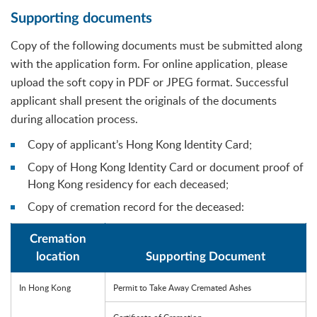
Supporting documents
Copy of the following documents must be submitted along
with the application form. For online application, please
upload the soft copy in PDF or JPEG format. Successful
applicant shall present the originals of the documents
during allocation process.
Copy of applicant’s Hong Kong Identity Card;
Copy of Hong Kong Identity Card or document proof of
Hong Kong residency for each deceased;
Copy of cremation record for the deceased:
Cremation
location
Supporting Document
In Hong Kong
Permit to Take Away Cremated Ashes
Certificate of Cremation