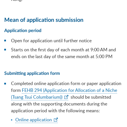
Mean of application submission
Application period
Open for application until further notice
Starts on the first day of each month at 9:00 AM and
ends on the last day of the same month at 5:00 PM
Submitting application form
Completed online application form or paper application
form
FEHB 294 (Application for Allocation of a Niche
(Tsang Tsui Columbarium))
should be submitted
along with the supporting documents during the
application period with the following means:
Online application