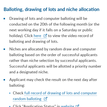
Balloting, drawing of lots and niche allocation
Drawing of lots and computer balloting will be
conducted on the 20th of the following month (or the
next working day if it falls on a Saturday or public
holiday). Click
here
to view the video record of
balloting and drawing of lots.
Niches are allocated by random draw and computer
balloting based on the order of successful applicants
rather than niche selection by successful applicants.
Successful applicants will be allotted a priority number
and a designated niche.
Applicant may check the result on the next day after
balloting:
Check
full record of drawing of lots and computer
random balloting
Click "Application Status" in
website