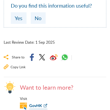
Do you find this information useful?
Yes
No
Last Review Date
:
1 Sep 2025
Share to
Copy Link
Want to learn more?
Visit
GovHK