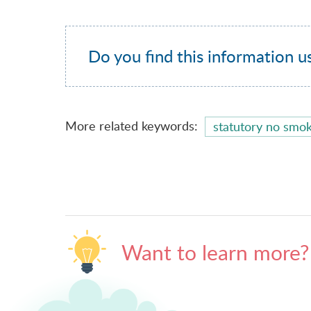
Do you find this information u
More related keywords:
statutory no smok
Want to learn more?