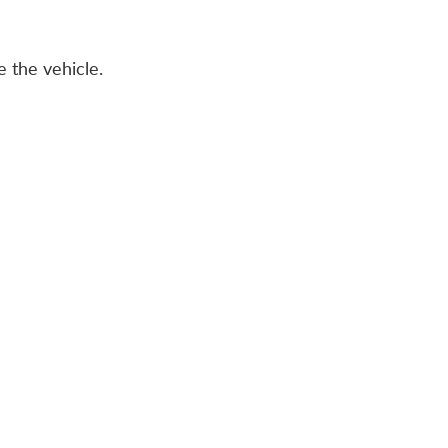
 the vehicle.