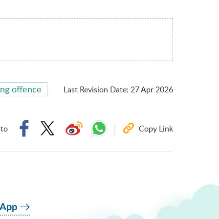
ing offence
Last Revision Date
:
27 Apr 2026
 to
Copy Link
 App