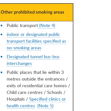
Other prohibited smoking areas
Public transport
(Note 4)
indoor or designated public
transport facilities specified as
no-smoking areas
Designated tunnel bus-bus
interchanges
Public places that lie within 3
metres outside the entrances /
exits of residential care homes /
Child care centres / Schools /
Hospitals /
Specified clinics or
health centres
(Note 5)