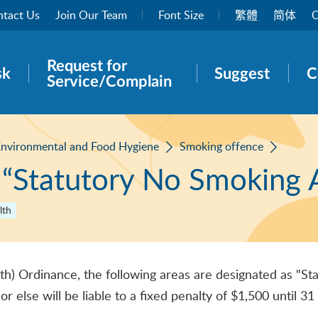
tact Us
Join Our Team
Font Size
繁體
简体
O
Request for
rch panel
sk
Suggest
C
Service/Complain
nvironmental and Food Hygiene
Smoking offence
 “Statutory No Smoking 
lth
th) Ordinance, the following areas are designated as "
 or else will be liable to a fixed penalty of $1,500 un