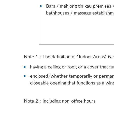
Bars / mahjong tin kau premises 
bathhouses / massage establishm
Note 1：The definition of “Indoor Areas” is
having a ceiling or roof, or a cover that 
enclosed (whether temporarily or permanen
closeable opening that functions as a wi
Note 2：Including non-office hours