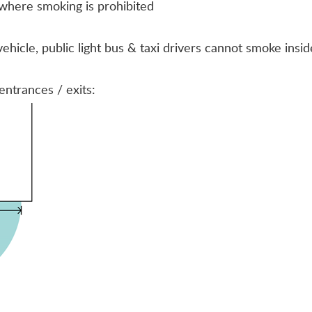
here smoking is prohibited
icle, public light bus & taxi drivers cannot smoke inside
entrances / exits: