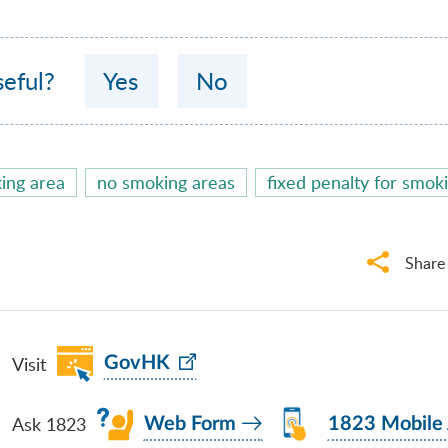
seful?
Yes
No
ing area
no smoking areas
fixed penalty for smok
Share
Visit
GovHK
Ask 1823
Web Form
1823 Mobile