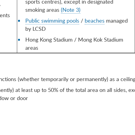
sports centres), except in designated
/
smoking areas
(Note 3)
ents
Public swimming pools
/
beaches
managed
by LCSD
Hong Kong Stadium / Mong Kok Stadium
areas
：
functions (whether temporarily or permanently) as a ceiling
tly) at least up to 50% of the total area on all sides, e
ndow or door