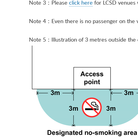
Note 3：Please
click here
for LCSD venues w
Note 4：Even there is no passenger on the veh
Note 5：Illustration of 3 metres outside the 