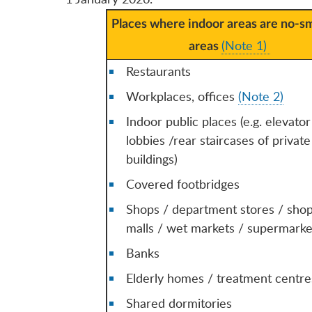
Places where indoor areas are no-s
(Note 1)
areas
Restaurants
Workplaces, offices
(Note 2)
Indoor public places (e.g. elevator
lobbies /rear staircases of private
buildings)
Covered footbridges
Shops / department stores / sho
malls / wet markets / supermarke
Banks
Elderly homes / treatment centre
Shared dormitories