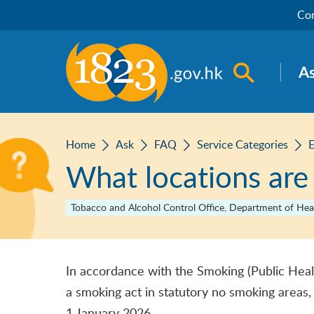
Skip to main content
Con
Open sea
A
Home
Ask
FAQ
Service Categories
E
What locations are
Tobacco and Alcohol Control Office, Department of Hea
In accordance with the Smoking (Public Heal
a smoking act in statutory no smoking areas,
1 January 2026.