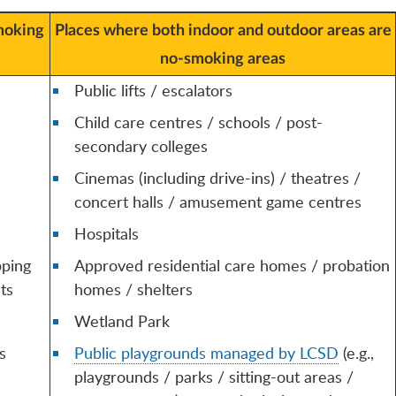
moking
Places where both indoor and outdoor areas are
no-smoking areas
Public lifts / escalators
Child care centres / schools / post-
secondary colleges
Cinemas (including drive-ins) / theatres /
concert halls / amusement game centres
Hospitals
pping
Approved residential care homes / probation
ts
homes / shelters
Wetland Park
s
Public playgrounds managed by LCSD
(e.g.,
playgrounds / parks / sitting-out areas /