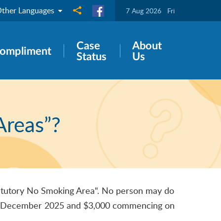
ther Languages
Share to
7 Aug 2026
Fri
Case
About
ompliment
Status
Us
Areas”?
Statutory No Smoking Area". No person may do
til 31 December 2025 and $3,000 commencing on