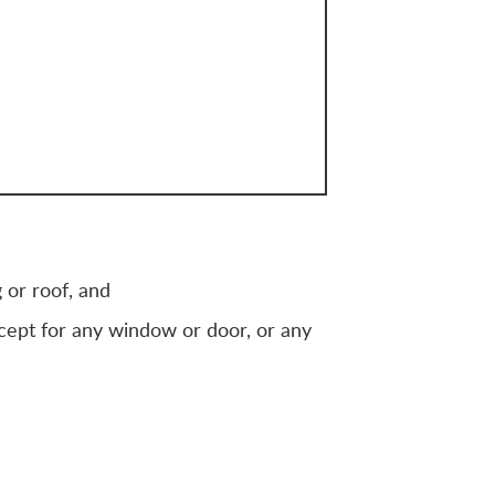
 or roof, and
xcept for any window or door, or any