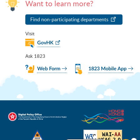
Want to learn more?
Find non-participating departments
Visit
GovHK
Ask 1823
Web Form
1823 Mobile App