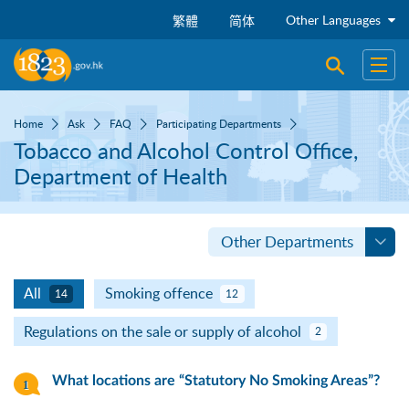
Skip to main content
Other Languages
繁體
简体
Open sear
Open
Home
Ask
FAQ
Participating Departments
Tobacco and Alcohol Control Office,
Department of Health
Other Departments
All
Smoking offence
14
12
Regulations on the sale or supply of alcohol
2
What locations are “Statutory No Smoking Areas”?