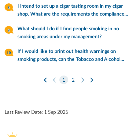
I intend to set up a cigar tasting room in my cigar
shop. What are the requirements the compliance...
What should I do if I find people smoking in no
smoking areas under my management?
If I would like to print out health warnings on
smoking products, can the Tobacco and Alcohol...
First Page
Previous Page
1
2
Next Page
Last Page
Last Review Date
:
1 Sep 2025