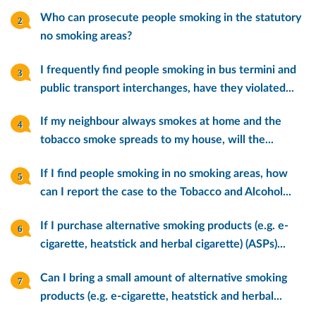
Who can prosecute people smoking in the statutory
no smoking areas?
I frequently find people smoking in bus termini and
public transport interchanges, have they violated...
If my neighbour always smokes at home and the
tobacco smoke spreads to my house, will the...
If I find people smoking in no smoking areas, how
can I report the case to the Tobacco and Alcohol...
If I purchase alternative smoking products (e.g. e-
cigarette, heatstick and herbal cigarette) (ASPs)...
Can I bring a small amount of alternative smoking
products (e.g. e-cigarette, heatstick and herbal...