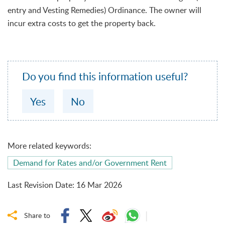
entry and Vesting Remedies) Ordinance. The owner will
incur extra costs to get the property back.
Do you find this information useful?
Yes
No
More related keywords:
Demand for Rates and/or Government Rent
Last Revision Date
:
16 Mar 2026
Share to