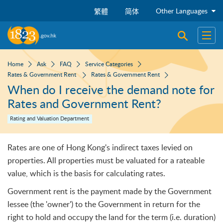
Skip to main content
Other Languages
繁體
简体
Open sear
Open
Home
Ask
FAQ
Service Categories
Rates & Government Rent
Rates & Government Rent
When do I receive the demand note for
Rates and Government Rent?
Rating and Valuation Department
Rates are one of Hong Kong's indirect taxes levied on
properties. All properties must be valuated for a rateable
value, which is the basis for calculating rates.
Government rent is the payment made by the Government
lessee (the 'owner') to the Government in return for the
right to hold and occupy the land for the term (i.e. duration)