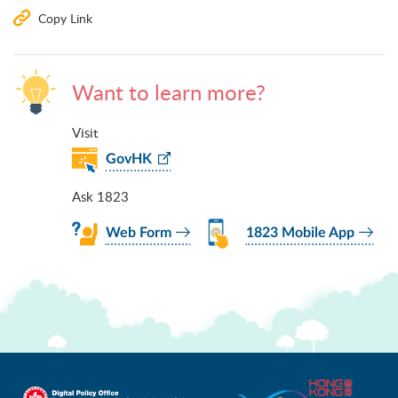
Copy Link
Want to learn more?
Visit
GovHK
Ask 1823
Web Form
1823 Mobile App