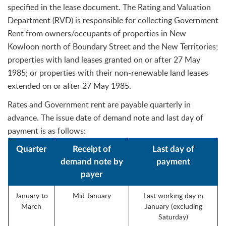
specified in the lease document. The Rating and Valuation
Department (RVD) is responsible for collecting Government
Rent from owners/occupants of properties in New
Kowloon north of Boundary Street and the New Territories;
properties with land leases granted on or after 27 May
1985; or properties with their non-renewable land leases
extended on or after 27 May 1985.
Rates and Government rent are payable quarterly in
advance. The issue date of demand note and last day of
payment is as follows:
Quarter
Receipt of
Last day of
demand note by
payment
payer
January to
Mid January
Last working day in
March
January (excluding
Saturday)