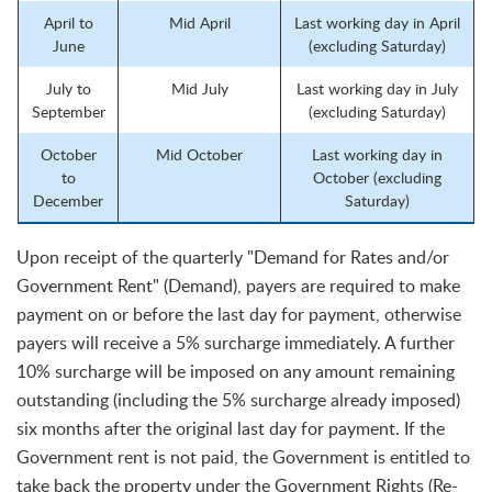
April to
Mid April
Last working day in April
June
(excluding Saturday)
July to
Mid July
Last working day in July
September
(excluding Saturday)
October
Mid October
Last working day in
to
October (excluding
December
Saturday)
Upon receipt of the quarterly "Demand for Rates and/or
Government Rent" (Demand), payers are required to make
payment on or before the last day for payment, otherwise
payers will receive a 5% surcharge immediately. A further
10% surcharge will be imposed on any amount remaining
outstanding (including the 5% surcharge already imposed)
six months after the original last day for payment. If the
Government rent is not paid, the Government is entitled to
take back the property under the Government Rights (Re-