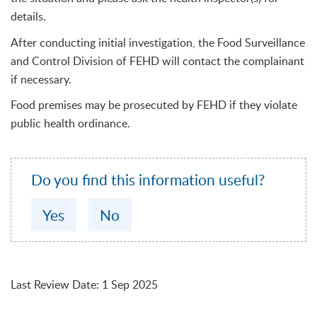
details.
After conducting initial investigation, the Food Surveillance
and Control Division of FEHD will contact the complainant
if necessary.
Food premises may be prosecuted by FEHD if they violate
public health ordinance.
Do you find this information useful?
Yes
No
Last Review Date
:
1 Sep 2025