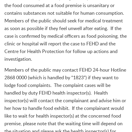
the food consumed at a food premise is unsanitary or
contains substances not suitable for human consumption.
Members of the public should seek for medical treatment
as soon as possible if they feel unwell after eating. If the
case is confirmed by medical officers as food poisoning, the
clinic or hospital will report the case to FEHD and the
Centre for Health Protection for follow up actions and
investigation.
Members of the public may contact FEHD 24-hour Hotline
2868 0000 (which is handled by “1823”) if they want to
lodge food complaints. The complaint cases will be
handled by duty FEHD health inspector(s). Health
inspector(s) will contact the complainant and advise him or
her how to handle food exhibit. If the complainant would
like to wait for health inspector(s) at the concerned food
premise, please note that the waiting time will depend on
the situation and please ask the health inspector(s) for