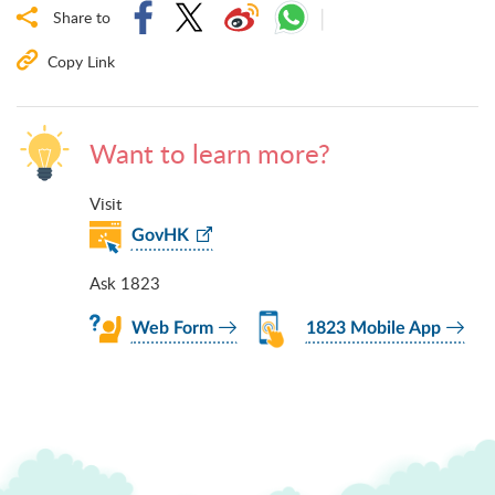
Share to
Copy Link
Want to learn more?
Visit
GovHK
Ask 1823
Web Form
1823 Mobile App