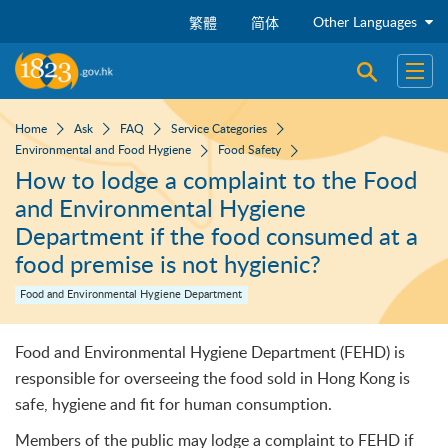
Skip to main content
Other Languages
繁體
简体
Open sear
Open
Home
Ask
FAQ
Service Categories
Environmental and Food Hygiene
Food Safety
How to lodge a complaint to the Food
and Environmental Hygiene
Department if the food consumed at a
food premise is not hygienic?
Food and Environmental Hygiene Department
Food and Environmental Hygiene Department (FEHD) is
responsible for overseeing the food sold in Hong Kong is
safe, hygiene and fit for human consumption.
Members of the public may lodge a complaint to FEHD if