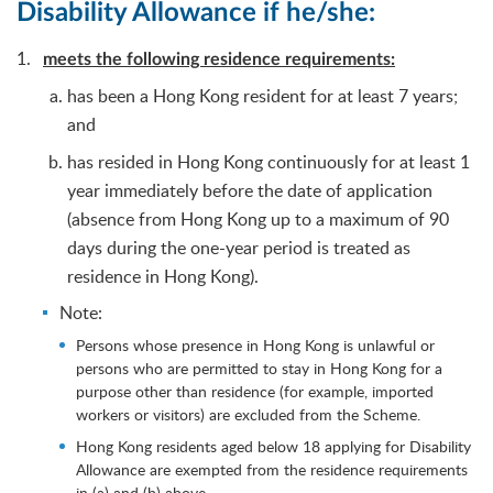
Disability Allowance if he/she:
meets the following residence requirements:
has been a Hong Kong resident for at least 7 years;
and
has resided in Hong Kong continuously for at least 1
year immediately before the date of application
(absence from Hong Kong up to a maximum of 90
days during the one-year period is treated as
residence in Hong Kong).
Note:
Persons whose presence in Hong Kong is unlawful or
persons who are permitted to stay in Hong Kong for a
purpose other than residence (for example, imported
workers or visitors) are excluded from the Scheme.
Hong Kong residents aged below 18 applying for Disability
Allowance are exempted from the residence requirements
in (a) and (b) above.