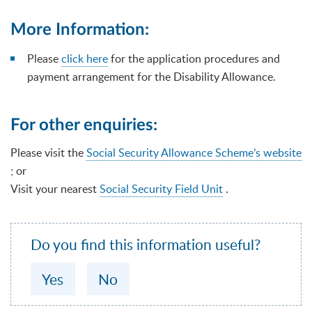
More Information:
Please
click here
for the application procedures and
payment arrangement for the Disability Allowance.
For other enquiries:
Please visit the
Social Security Allowance Scheme’s website
; or
Visit your nearest
Social Security Field Unit
.
Do you find this information useful?
Yes
No