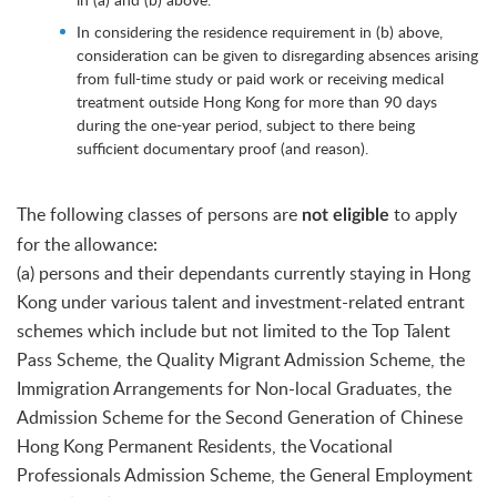
In considering the residence requirement in (b) above,
consideration can be given to disregarding absences arising
from full-time study or paid work or receiving medical
treatment outside Hong Kong for more than 90 days
during the one-year period, subject to there being
sufficient documentary proof (and reason).
The following classes of persons are
to apply
not eligible
for the allowance:
(a) persons and their dependants currently staying in Hong
Kong under various talent and investment-related entrant
schemes which include but not limited to the Top Talent
Pass Scheme, the Quality Migrant Admission Scheme, the
Immigration Arrangements for Non-local Graduates, the
Admission Scheme for the Second Generation of Chinese
Hong Kong Permanent Residents, the Vocational
Professionals Admission Scheme, the General Employment