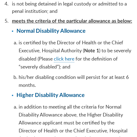
is not being detained in legal custody or admitted to a
penal institution; and
meets the criteria of the particular allowance as below:
Normal Disability Allowance
is certified by the Director of Health or the Chief
Executive, Hospital Authority (
) to be severely
Note 1
disabled (Please
click here
for the definition of
“severely disabled”); and
his/her disabling condition will persist for at least 6
months.
Higher Disability Allowance
in addition to meeting all the criteria for Normal
Disability Allowance above, the Higher Disability
Allowance applicant must be certified by the
Director of Health or the Chief Executive, Hospital