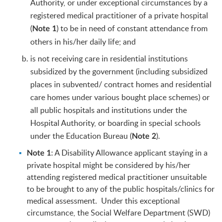
Authority, or under exceptional circumstances by a
registered medical practitioner of a private hospital
(
) to be in need of constant attendance from
Note 1
others in his/her daily life; and
is not receiving care in residential institutions
subsidized by the government (including subsidized
places in subvented/ contract homes and residential
care homes under various bought place schemes) or
all public hospitals and institutions under the
Hospital Authority, or boarding in special schools
under the Education Bureau (
).
Note 2
: A Disability Allowance applicant staying in a
Note 1
private hospital might be considered by his/her
attending registered medical practitioner unsuitable
to be brought to any of the public hospitals/clinics for
medical assessment. Under this exceptional
circumstance, the Social Welfare Department (SWD)