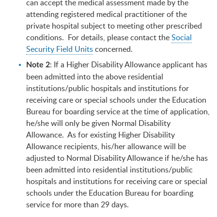
can accept the medical assessment made by the
attending registered medical practitioner of the
private hospital subject to meeting other prescribed
conditions. For details, please contact the
Social
Security Field Units
concerned.
: If a Higher Disability Allowance applicant has
Note 2
been admitted into the above residential
institutions/public hospitals and institutions for
receiving care or special schools under the Education
Bureau for boarding service at the time of application,
he/she will only be given Normal Disability
Allowance. As for existing Higher Disability
Allowance recipients, his/her allowance will be
adjusted to Normal Disability Allowance if he/she has
been admitted into residential institutions/public
hospitals and institutions for receiving care or special
schools under the Education Bureau for boarding
service for more than 29 days.