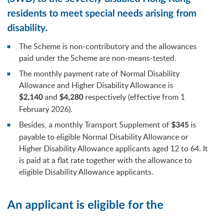
residents to meet special needs arising from
disability.
The Scheme is non-contributory and the allowances
paid under the Scheme are non-means-tested.
The monthly payment rate of Normal Disability
Allowance and Higher Disability Allowance is
and
respectively (effective from 1
$2,140
$4,280
February 2026).
Besides, a monthly Transport Supplement of
is
$345
payable to eligible Normal Disability Allowance or
Higher Disability Allowance applicants aged 12 to 64. It
is paid at a flat rate together with the allowance to
eligible Disability Allowance applicants.
An applicant is eligible for the