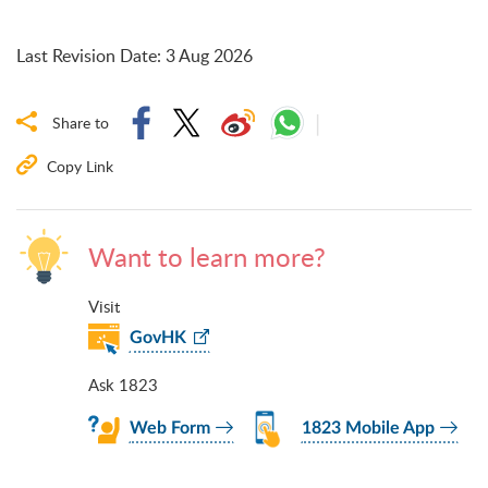
Last Revision Date
:
3 Aug 2026
Share to
Copy Link
Want to learn more?
Visit
GovHK
Ask 1823
Web Form
1823 Mobile App