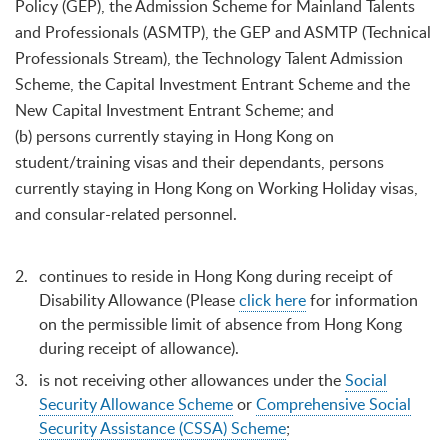
Policy (GEP), the Admission Scheme for Mainland Talents
and Professionals (ASMTP), the GEP and ASMTP (Technical
Professionals Stream), the Technology Talent Admission
Scheme, the Capital Investment Entrant Scheme and the
New Capital Investment Entrant Scheme; and
(b) persons currently staying in Hong Kong on
student/training visas and their dependants, persons
currently staying in Hong Kong on Working Holiday visas,
and consular-related personnel.
continues to reside in Hong Kong during receipt of
Disability Allowance (Please
click here
for information
on the permissible limit of absence from Hong Kong
during receipt of allowance).
is not receiving other allowances under the
Social
Security Allowance Scheme
or
Comprehensive Social
Security Assistance (CSSA) Scheme
;