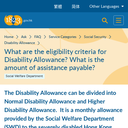
Skip to main content
Other Languages
繁體
简体
Open sear
Open
Home
Ask
FAQ
Service Categories
Social Security
Disability Allowance
What are the eligibility criteria for
Disability Allowance? What is the
amount of assistance payable?
Social Welfare Department
The Disability Allowance can be divided into
Normal Disability Allowance and Higher
Disability Allowance. It is a monthly allowance
provided by the Social Welfare Department
(SWD) to the severely disabled Hong Kong