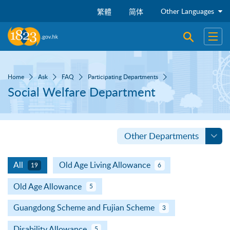
Skip to main content
Other Languages
繁體
简体
Open sear
Open
Home
Ask
FAQ
Participating Departments
Social Welfare Department
Other Departments
All
Old Age Living Allowance
19
6
Old Age Allowance
5
Guangdong Scheme and Fujian Scheme
3
Disability Allowance
5