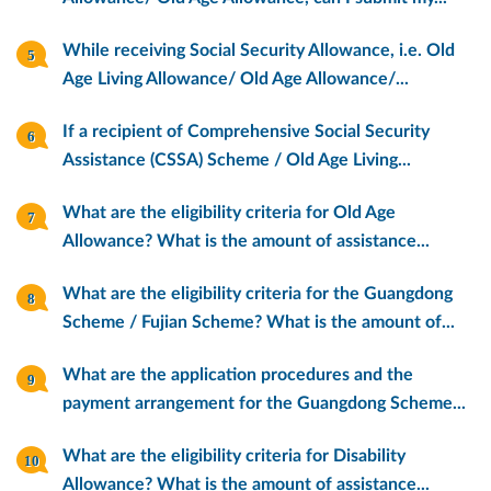
While receiving Social Security Allowance, i.e. Old
Age Living Allowance/ Old Age Allowance/...
If a recipient of Comprehensive Social Security
Assistance (CSSA) Scheme / Old Age Living...
What are the eligibility criteria for Old Age
Allowance? What is the amount of assistance...
What are the eligibility criteria for the Guangdong
Scheme / Fujian Scheme? What is the amount of...
What are the application procedures and the
payment arrangement for the Guangdong Scheme...
What are the eligibility criteria for Disability
Allowance? What is the amount of assistance...