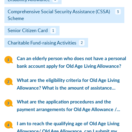
Comprehensive Social Security Assistance (CSSA)
5
Scheme
Senior Citizen Card
1
Charitable Fund-raising Activities
2
Can an elderly person who does not have a personal
bank account apply for Old Age Living Allowance?
What are the eligibility criteria for Old Age Living
Allowance? What is the amount of assistance...
What are the application procedures and the
payment arrangements for Old Age Allowance /...
I am to reach the qualifying age of Old Age Living
Allowance/ Old Age Allowance, can I submit my...