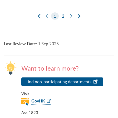
First Page
Previous Page
1
2
Next Page
Last Page
Last Review Date
:
1 Sep 2025
Want to learn more?
Find non-participating departments
Visit
GovHK
Ask 1823