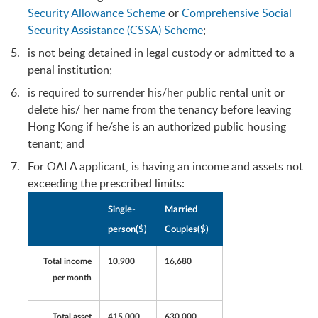
Security Allowance Scheme
or
Comprehensive Social
Security Assistance (CSSA) Scheme
;
is not being detained in legal custody or admitted to a
penal institution;
is required to surrender his/her public rental unit or
delete his/ her name from the tenancy before leaving
Hong Kong if he/she is an authorized public housing
tenant; and
For OALA applicant, is having an income and assets not
exceeding the prescribed limits:
Single-
Married
person($)
Couples($)
Total income
10,900
16,680
per month
Total asset
415,000
630,000