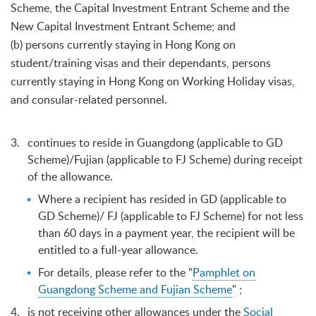
Scheme, the Capital Investment Entrant Scheme and the
New Capital Investment Entrant Scheme; and
(b) persons currently staying in Hong Kong on
student/training visas and their dependants, persons
currently staying in Hong Kong on Working Holiday visas,
and consular-related personnel.
continues to reside in Guangdong (applicable to GD
Scheme)/Fujian (applicable to FJ Scheme) during receipt
of the allowance.
Where a recipient has resided in GD (applicable to
GD Scheme)/ FJ (applicable to FJ Scheme) for not less
than 60 days in a payment year, the recipient will be
entitled to a full-year allowance.
For details, please refer to the "
Pamphlet on
Guangdong Scheme and Fujian Scheme
" ;
is not receiving other allowances under the
Social