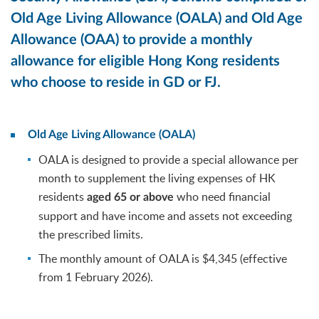
Old Age Living Allowance (OALA) and Old Age
Allowance (OAA) to provide a monthly
allowance for eligible Hong Kong residents
who choose to reside in GD or FJ.
Old Age Living Allowance (OALA)
OALA is designed to provide a special allowance per
month to supplement the living expenses of HK
residents
who need financial
aged 65 or above
support and have income and assets not exceeding
the prescribed limits.
The monthly amount of OALA is $4,345 (effective
from 1 February 2026).