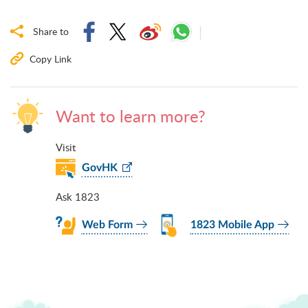
Share to
Copy Link
Want to learn more?
Visit
GovHK
Ask 1823
Web Form
1823 Mobile App