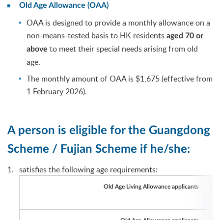
Old Age Allowance (OAA)
OAA is designed to provide a monthly allowance on a
non-means-tested basis to HK residents
aged 70 or
to meet their special needs arising from old
above
age.
The monthly amount of OAA is $1,675 (effective from
1 February 2026).
A person is eligible for the Guangdong
Scheme / Fujian Scheme if he/she:
satisfies the following age requirements:
Age
Old Age Living Allowance applicants
Age