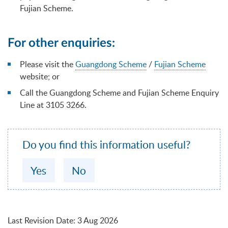
Fujian Scheme.
For other enquiries:
Please visit the
Guangdong Scheme
/
Fujian Scheme
website; or
Call the Guangdong Scheme and Fujian Scheme Enquiry
Line at 3105 3266.
Do you find this information useful?
Yes
No
Last Revision Date
:
3 Aug 2026