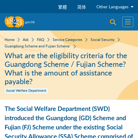
Skip to main content
Other Languages
繁體
简体
Open sear
Open
Home
Ask
FAQ
Service Categories
Social Security
Guangdong Scheme and Fujian Scheme
What are the eligibility criteria for the
Guangdong Scheme / Fujian Scheme?
What is the amount of assistance
payable?
Social Welfare Department
The Social Welfare Department (SWD)
introduced the Guangdong (GD) Scheme and
Fujian (FJ) Scheme under the existing Social
Security Allowance (SSA) Scheme comprised of