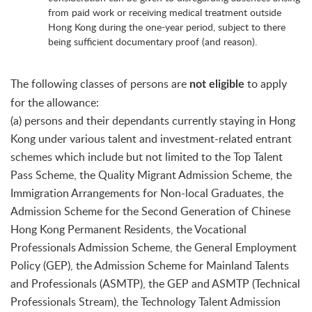
from paid work or receiving medical treatment outside
Hong Kong during the one-year period, subject to there
being sufficient documentary proof (and reason).
The following classes of persons are
to apply
not eligible
for the allowance:
(a) persons and their dependants currently staying in Hong
Kong under various talent and investment-related entrant
schemes which include but not limited to the Top Talent
Pass Scheme, the Quality Migrant Admission Scheme, the
Immigration Arrangements for Non-local Graduates, the
Admission Scheme for the Second Generation of Chinese
Hong Kong Permanent Residents, the Vocational
Professionals Admission Scheme, the General Employment
Policy (GEP), the Admission Scheme for Mainland Talents
and Professionals (ASMTP), the GEP and ASMTP (Technical
Professionals Stream), the Technology Talent Admission