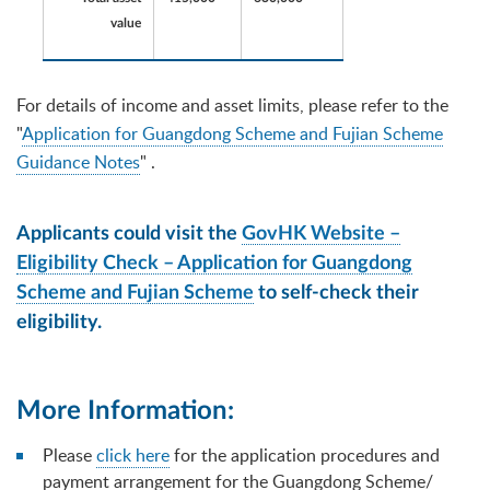
value
For details of income and asset limits, please refer to the
"
Application for Guangdong Scheme and Fujian Scheme
Guidance Notes
" .
Applicants could visit the
GovHK Website –
Eligibility Check – Application for Guangdong
Scheme and Fujian Scheme
to self-check their
eligibility.
More Information:
Please
click here
for the application procedures and
payment arrangement for the Guangdong Scheme/