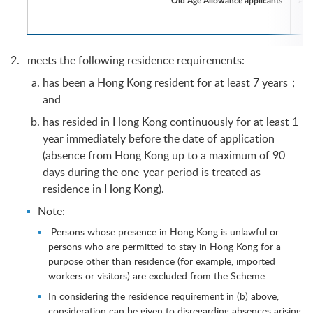
Old Age Allowance applicants
meets the following residence requirements:
has been a Hong Kong resident for at least 7 years；
and
has resided in Hong Kong continuously for at least 1
year immediately before the date of application
(absence from Hong Kong up to a maximum of 90
days during the one-year period is treated as
residence in Hong Kong).
Note:
Persons whose presence in Hong Kong is unlawful or
persons who are permitted to stay in Hong Kong for a
purpose other than residence (for example, imported
workers or visitors) are excluded from the Scheme.
In considering the residence requirement in (b) above,
consideration can be given to disregarding absences arising