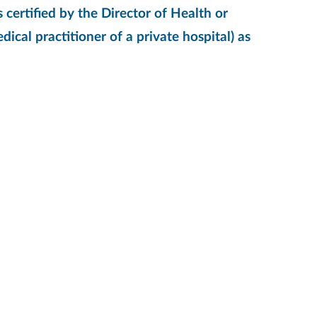
 certified by the Director of Health or
ical practitioner of a private hospital) as