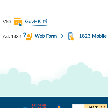
Visit
GovHK
Ask 1823
Web Form
1823 Mobile