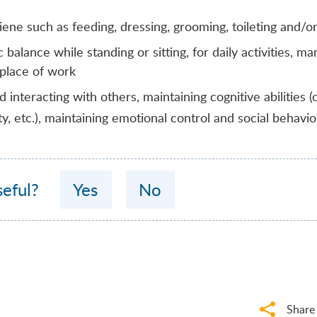
giene such as feeding, dressing, grooming, toileting and/o
 balance while standing or sitting, for daily activities, ma
, place of work
interacting with others, maintaining cognitive abilities (o
ty, etc.), maintaining emotional control and social behavio
seful?
Yes
No
Share