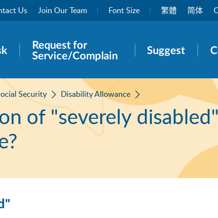
tact Us
Join Our Team
Font Size
繁體
简体
O
Request for
rch panel
sk
Suggest
C
Service/Complain
ocial Security
Disability Allowance
ion of "severely disabled
e?
d"