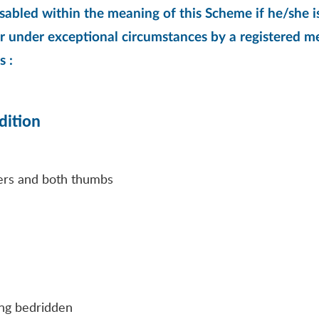
sabled within the meaning of this Scheme if he/she is
r under exceptional circumstances by a registered med
s :
dition
ngers and both thumbs
eing bedridden