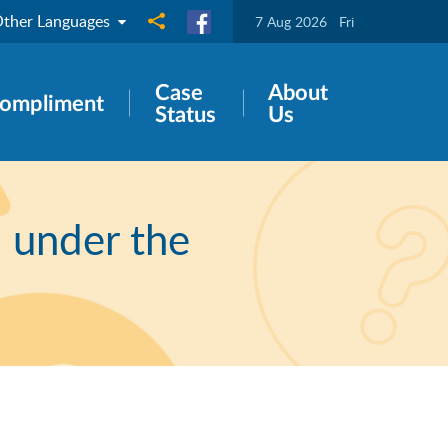
ther Languages
Share to
7 Aug 2026
Fri
Case
About
ompliment
Status
Us
" under the