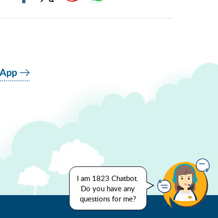
 App
I am 1823 Chatbot.
Do you have any
questions for me?