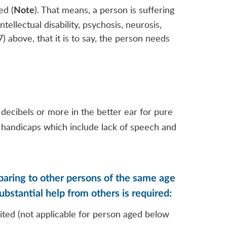
ed (
). That means, a person is suffering
Note
tellectual disability, psychosis, neurosis,
) above, that it is to say, the person needs
decibels or more in the better ear for pure
l handicaps which include lack of speech and
omparing to other persons of the same age
substantial help from others is required:
uited (not applicable for person aged below