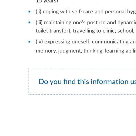
15 years)
(ii) coping with self-care and personal hy
(iii) maintaining one’s posture and dynamic
toilet transfer), travelling to clinic, school
(iv) expressing oneself, communicating and 
memory, judgment, thinking, learning abili
Do you find this information u