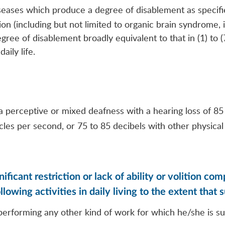
iseases which produce a degree of disablement as specifi
on (including but not limited to organic brain syndrome, in
ree of disablement broadly equivalent to that in (1) to (7
aily life.
 perceptive or mixed deafness with a hearing loss of 85 
les per second, or 75 to 85 decibels with other physica
ificant restriction or lack of ability or volition c
lowing activities in daily living to the extent that 
d performing any other kind of work for which he/she is s