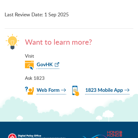
Last Review Date
:
1 Sep 2025
Want to learn more?
Visit
GovHK
Ask 1823
Web Form
1823 Mobile App