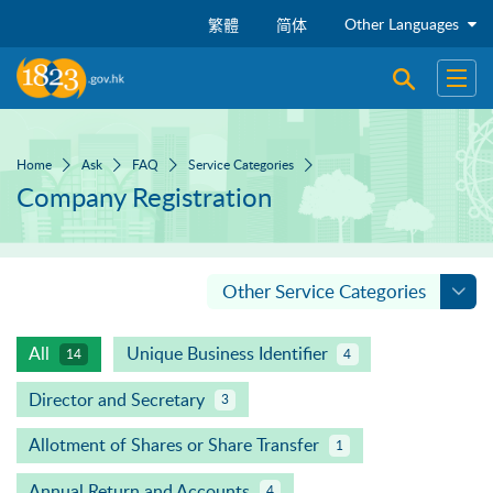
Skip to main content
Other Languages
繁體
简体
Open sear
Open
Home
Ask
FAQ
Service Categories
Company Registration
Other Service Categories
All
Unique Business Identifier
14
4
Director and Secretary
3
Allotment of Shares or Share Transfer
1
Annual Return and Accounts
4