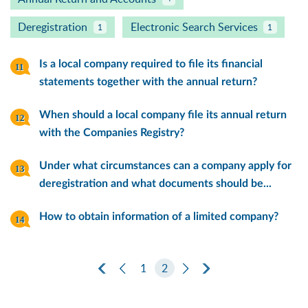
Deregistration
Electronic Search Services
1
1
Is a local company required to file its financial
statements together with the annual return?
When should a local company file its annual return
with the Companies Registry?
Under what circumstances can a company apply for
deregistration and what documents should be...
How to obtain information of a limited company?
First Page
Previous Page
1
2
Next Page
Last Page