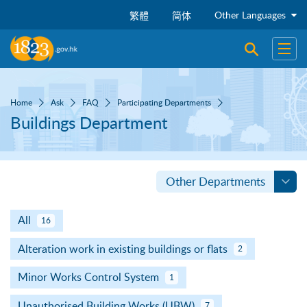
Skip to main content
Other Languages
繁體
简体
Open sear
Open
Home
Ask
FAQ
Participating Departments
Buildings Department
Other Departments
All
16
Alteration work in existing buildings or flats
2
Minor Works Control System
1
Unauthorised Building Works (UBW)
7