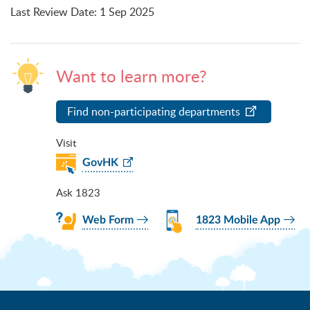
Last Review Date
:
1 Sep 2025
Want to learn more?
Find non-participating departments
Visit
GovHK
Ask 1823
Web Form
1823 Mobile App