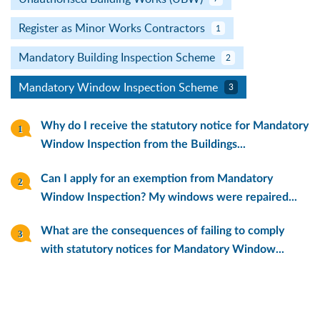
Register as Minor Works Contractors
1
Mandatory Building Inspection Scheme
2
Mandatory Window Inspection Scheme
3
Why do I receive the statutory notice for Mandatory
Window Inspection from the Buildings...
Can I apply for an exemption from Mandatory
Window Inspection? My windows were repaired...
What are the consequences of failing to comply
with statutory notices for Mandatory Window...