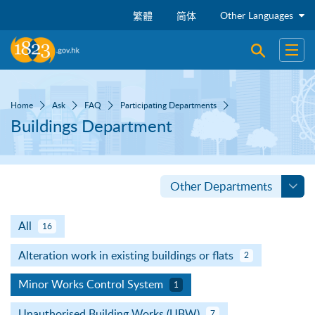
Skip to main content
Other Languages
繁體
简体
Open sear
Open
Home
Ask
FAQ
Participating Departments
Buildings Department
Other Departments
All
16
Alteration work in existing buildings or flats
2
Minor Works Control System
1
Unauthorised Building Works (UBW)
7