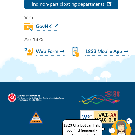
Find non-participating departments
Visit
GovHK
Ask 1823
Web Form
1823 Mobile App
1823 Chatbot can help
you find frequently