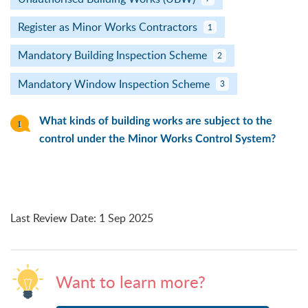
Register as Minor Works Contractors
1
Mandatory Building Inspection Scheme
2
Mandatory Window Inspection Scheme
3
What kinds of building works are subject to the
control under the Minor Works Control System?
Last Review Date
:
1 Sep 2025
Want to learn more?