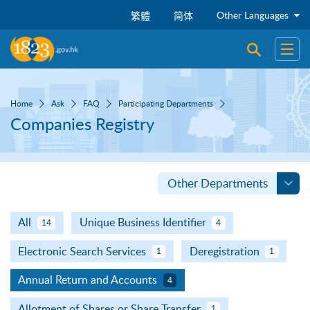
Skip to main content
Other Languages
繁體
简体
Open sear
Open
Home
Ask
FAQ
Participating Departments
Companies Registry
Other Departments
All
Unique Business Identifier
14
4
Electronic Search Services
Deregistration
1
1
Annual Return and Accounts
4
Allotment of Shares or Share Transfer
1