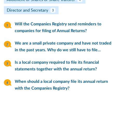
Director and Secretary
3
Will the Companies Registry send reminders to
companies for filing of Annual Returns?
We are a small private company and have not traded
in the past years. Why do we still have to file...
Is a local company required to file its financial
statements together with the annual return?
When should a local company file its annual return
with the Companies Registry?