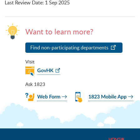
Last Review Date
:
1 Sep 2025
Want to learn more?
Find non-participating departments
Visit
GovHK
Ask 1823
Web Form
1823 Mobile App