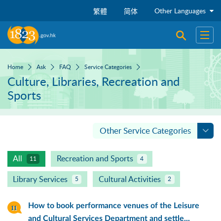
Skip to main content
Other Languages
繁體
简体
Open sear
Open
Home
Ask
FAQ
Service Categories
Culture, Libraries, Recreation and
Sports
Other Service Categories
All
Recreation and Sports
11
4
Library Services
Cultural Activities
5
2
How to book performance venues of the Leisure
and Cultural Services Department and settle...