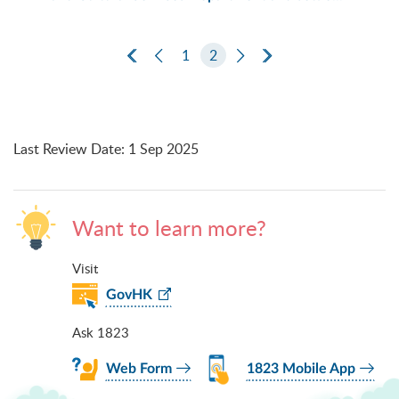
First Page
Previous Page
1
2
Next Page
Last Page
Last Review Date
:
1 Sep 2025
Want to learn more?
Visit
GovHK
Ask 1823
Web Form
1823 Mobile App