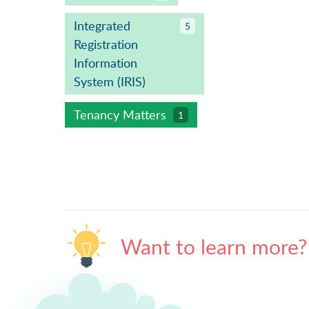
Integrated
5
Registration
Information
System (IRIS)
Tenancy Matters
1
Want to learn more?