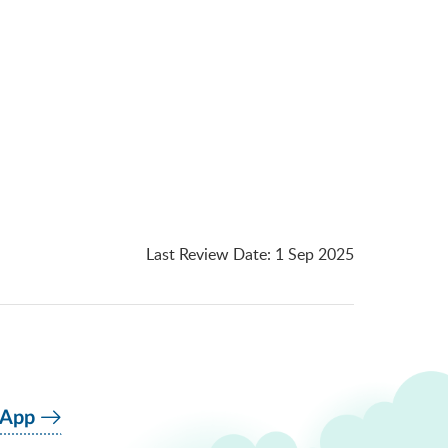
Last Review Date
:
1 Sep 2025
 App