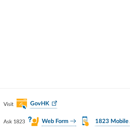
Visit
GovHK
Ask 1823
Web Form
1823 Mobile