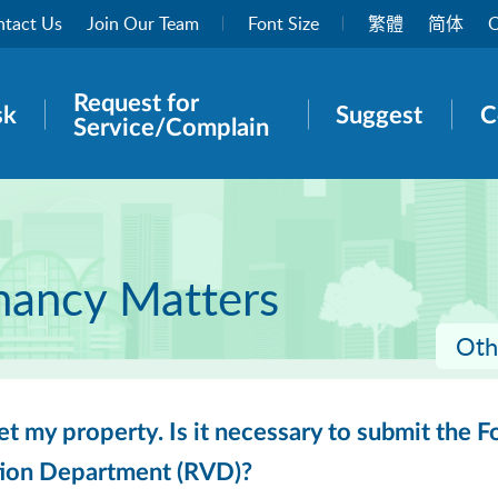
tact Us
Join Our Team
Font Size
繁體
简体
O
Request for
rch panel
sk
Suggest
C
Service/Complain
nancy Matters
Oth
 let my property. Is it necessary to submit the
tion Department (RVD)?