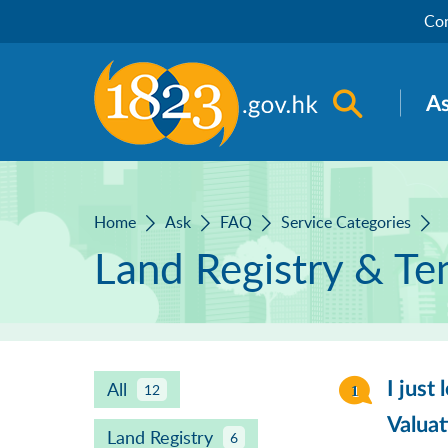
Skip to main content
Con
Open sea
A
Home
Ask
FAQ
Service Categories
Land Registry & Te
All
I just
12
Valua
Land Registry
6