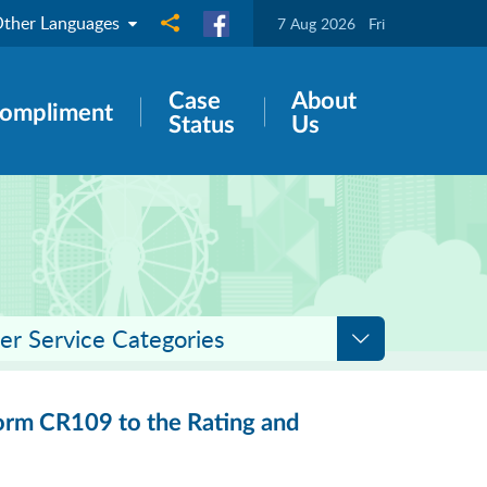
ther Languages
Share to
7 Aug 2026
Fri
Case
About
ompliment
Status
Us
er Service Categories
 Form CR109 to the Rating and