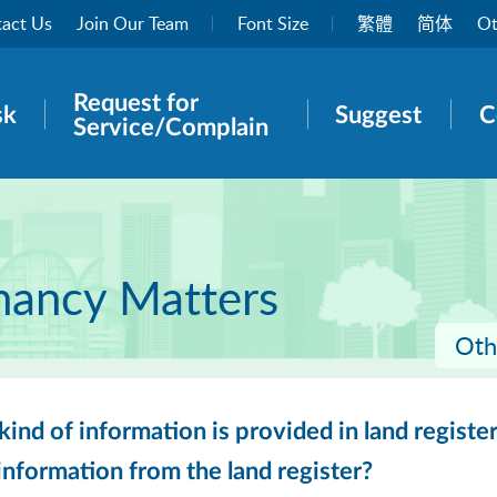
act Us
Join Our Team
Font Size
繁體
简体
Ot
Request for
rch panel
sk
Suggest
C
Service/Complain
nancy Matters
Oth
ind of information is provided in land register
nformation from the land register?