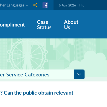
her Languages
Share to
6 Aug 2026
Thu
Case
About
ompliment
Status
Us
er Service Categories
? Can the public obtain relevant