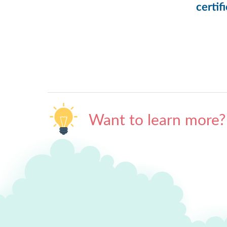
certif
Want to learn more?