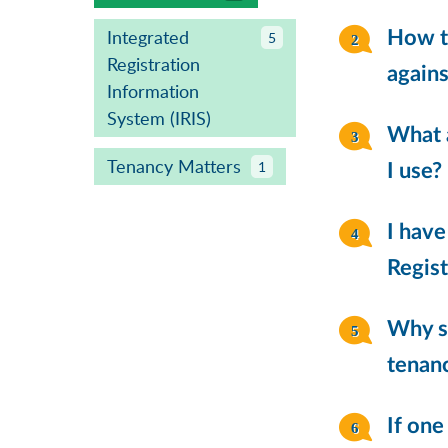
Integrated
How to
5
Registration
agains
Information
System (IRIS)
What 
Tenancy Matters
1
I use?
I have
Regist
Why sh
tenanc
If one