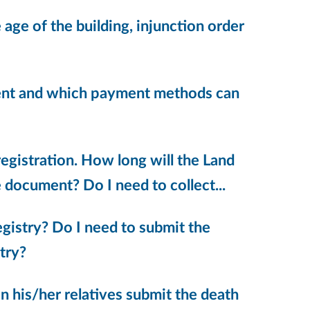
age of the building, injunction order
ument and which payment methods can
egistration. How long will the Land
 document? Do I need to collect...
egistry? Do I need to submit the
try?
an his/her relatives submit the death