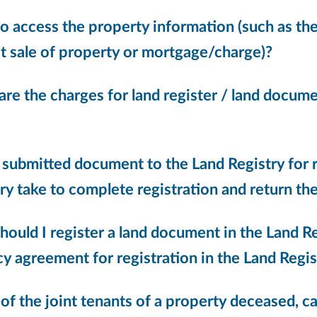
 access the property information (such as the 
t sale of property or mortgage/charge)?
are the charges for land register / land doc
 submitted document to the Land Registry for r
ry take to complete registration and return the
ould I register a land document in the Land R
y agreement for registration in the Land Regis
 of the joint tenants of a property deceased, c