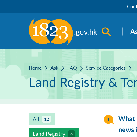
Skip to main content
Cont
Open sea
A
Home
Ask
FAQ
Service Categories
Land Registry & Te
All
What k
12
news i
Land Registry
6