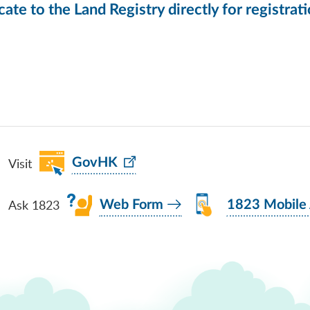
icate to the Land Registry directly for registrat
Visit
GovHK
Ask 1823
Web Form
1823 Mobile