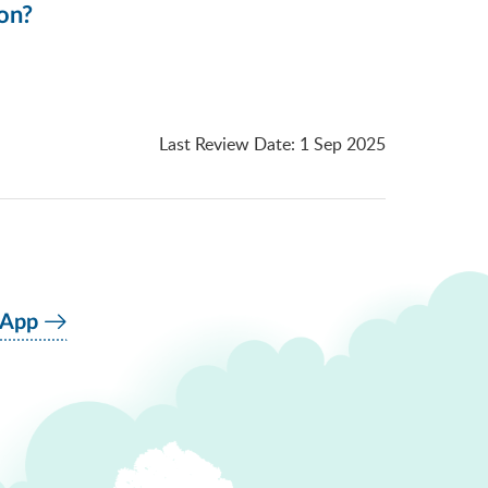
ion?
Last Review Date
:
1 Sep 2025
 App