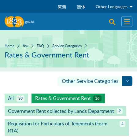
Skip to main content
Other Languages
繁體
简体
Open sear
Open
Home
Ask
FAQ
Service Categories
Rates & Government Rent
Other Service Categories
All
Rates & Government Rent
30
16
Government Rent collected by Lands Department
9
Requisition for Particulars of Tenements (Form
4
R1A)