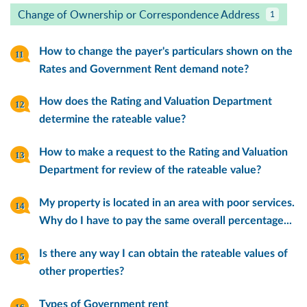
Change of Ownership or Correspondence Address
1
How to change the payer's particulars shown on the
Rates and Government Rent demand note?
How does the Rating and Valuation Department
determine the rateable value?
How to make a request to the Rating and Valuation
Department for review of the rateable value?
My property is located in an area with poor services.
Why do I have to pay the same overall percentage...
Is there any way I can obtain the rateable values of
other properties?
Types of Government rent