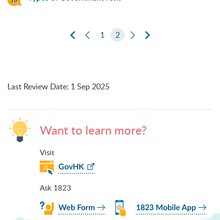
First Page
Previous Page
1
2
Next Page
Last Page
Last Review Date
:
1 Sep 2025
Want to learn more?
Visit
GovHK
Ask 1823
Web Form
1823 Mobile App