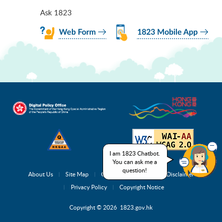
Ask 1823
Web Form
1823 Mobile App
I am 1823 Chatbot.
You can ask me a
question!
About Us
Site Map
Complaint Channels
Disclaimer
Privacy Policy
Copyright Notice
Copyright © 2026 1823.gov.hk