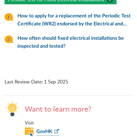
How to apply for a replacement of the Periodic Test
Certificate (WR2) endorsed by the Electrical and...
How often should fixed electrical installations be
inspected and tested?
Last Review Date
:
1 Sep 2025
Want to learn more?
Visit
GovHK