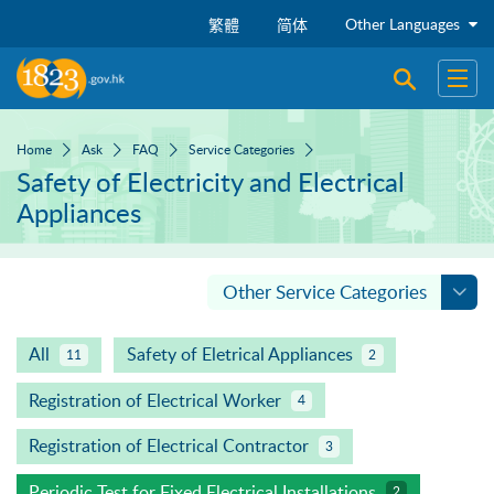
Skip to main content
Other Languages
繁體
简体
Open sear
Open
Home
Ask
FAQ
Service Categories
Safety of Electricity and Electrical
Appliances
Other Service Categories
All
Safety of Eletrical Appliances
11
2
Registration of Electrical Worker
4
Registration of Electrical Contractor
3
Periodic Test for Fixed Electrical Installations
2