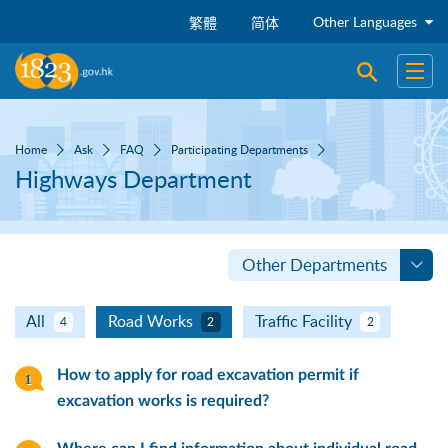
Skip to main content
Other Languages
繁體
简体
Open sear
Open
Home
Ask
FAQ
Participating Departments
Highways Department
Other Departments
All
Road Works
Traffic Facility
4
2
2
How to apply for road excavation permit if
excavation works is required?