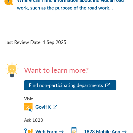
Where can I find information about individual road
work, such as the purpose of the road work...
Last Review Date
:
1 Sep 2025
Want to learn more?
Find non-participating departments
Visit
GovHK
Ask 1823
Web Form
1823 Mobile App